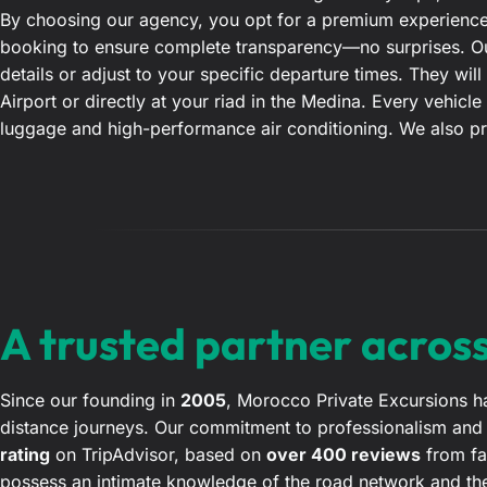
By choosing our agency, you opt for a premium experience.
booking to ensure complete transparency—no surprises. Our
details or adjust to your specific departure times. They w
Airport or directly at your riad in the Medina. Every vehicle
luggage and high-performance air conditioning. We also pr
A trusted partner acros
Since our founding in
2005
, Morocco Private Excursions ha
distance journeys. Our commitment to professionalism and s
rating
on TripAdvisor, based on
over 400 reviews
from fam
possess an intimate knowledge of the road network and the