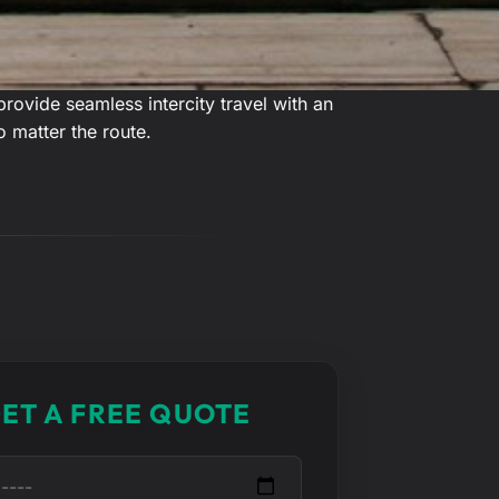
ovide seamless intercity travel with an
o matter the route.
ET A FREE QUOTE