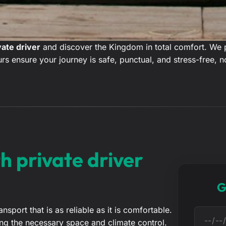
vate driver
and discover the Kingdom in total comfort. We pr
rs ensure your journey is safe, punctual, and stress-free, n
h private driver
G
port that is as reliable as it is comfortable.
D
acking the necessary space and climate control.
a