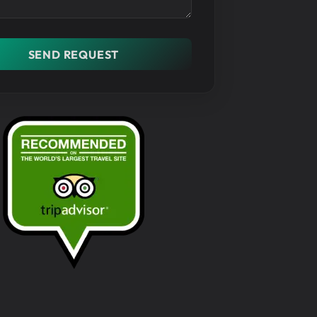
SEND REQUEST