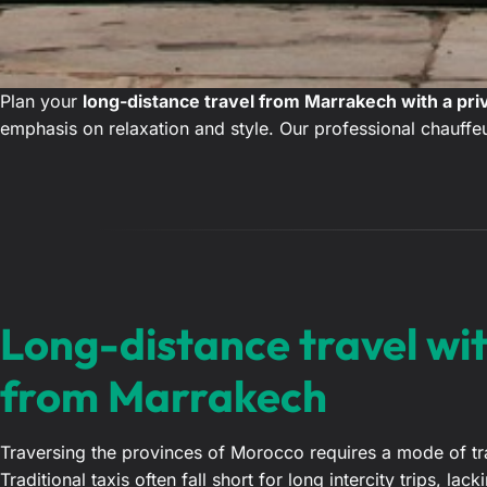
Plan your
long-distance travel from Marrakech with a pri
emphasis on relaxation and style. Our professional chauffeu
Long-distance travel wit
from Marrakech
Traversing the provinces of Morocco requires a mode of trans
Traditional taxis often fall short for long intercity trips, l