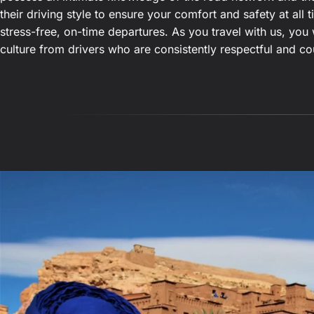
their driving style to ensure your comfort and safety at all
stress-free, on-time departures. As you travel with us, you 
culture from drivers who are consistently respectful and co