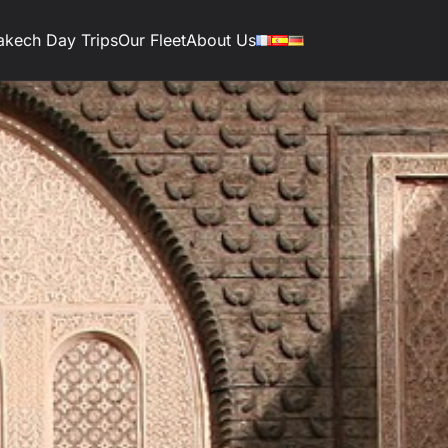
akech Day Trips
Our Fleet
About Us