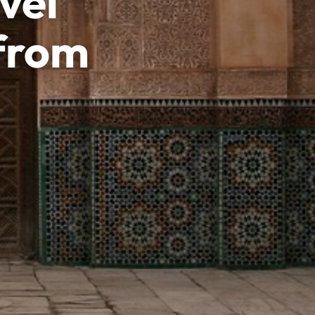
vel
 from