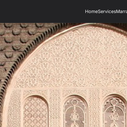
Home
Services
Marr