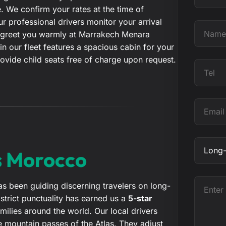
 We confirm your rates at the time of
t
 professional drivers monitor your arrival
e
N
ill greet you warmly at Marrakech Menara
a
 in our fleet features a spacious cabin for your
m
ovide child seats free of charge upon request.
e
T
e
l
E
m
a
i
O
s Morocco
l
b
j
e
E
s been guiding discerning travelers on long-
c
n
trict punctuality has earned us a
5-star
t
t
ilies around the world. Our local drivers
e
 mountain passes of the Atlas. They adjust