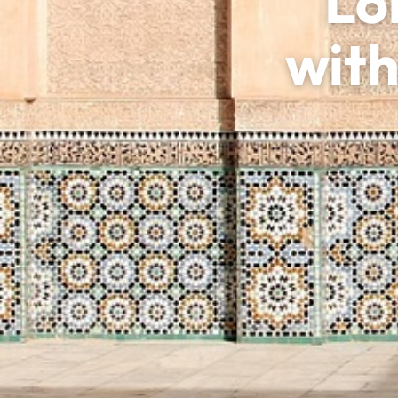
Lo
with