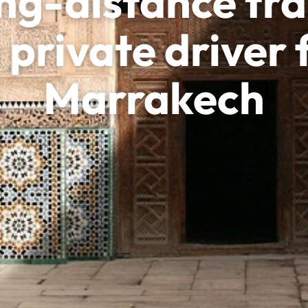
ng-distance tra
 private driver
Marrakech