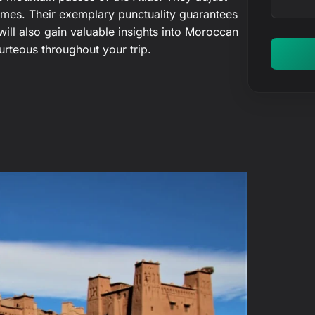
r
 times. Their exemplary punctuality guarantees
y
will also gain valuable insights into Moroccan
o
urteous throughout your trip.
u
r
m
e
s
s
a
g
e
…