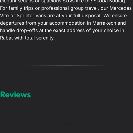
elegant sedans or spacious SUVs like the Skoda Kodiaq.
For family trips or professional group travel, our Mercedes
Vito or Sprinter vans are at your full disposal. We ensure
departures from your accommodation in Marrakech and
handle drop-offs at the exact address of your choice in
Rabat with total serenity.
Reviews