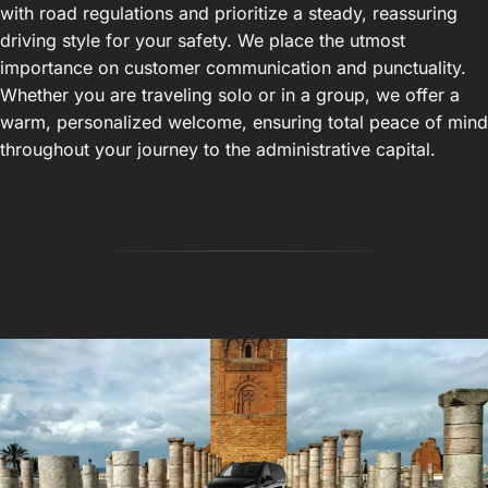
with road regulations and prioritize a steady, reassuring
driving style for your safety. We place the utmost
importance on customer communication and punctuality.
Whether you are traveling solo or in a group, we offer a
warm, personalized welcome, ensuring total peace of mind
throughout your journey to the administrative capital.