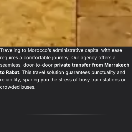
Traveling to Morocco’s administrative capital with ease
requires a comfortable journey. Our agency offers a
seamless, door-to-door
private transfer from Marrakech
to Rabat
. This travel solution guarantees punctuality and
reliability, sparing you the stress of busy train stations or
crowded buses.