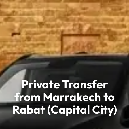
Private Transfer
from Marrakech to
Rabat (Capital City)