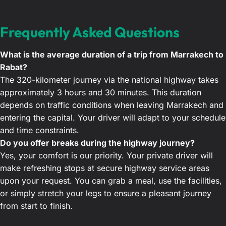
Frequently Asked Questions
What is the average duration of a trip from Marrakech to
Rabat?
The 320-kilometer journey via the national highway takes
approximately 3 hours and 30 minutes. This duration
depends on traffic conditions when leaving Marrakech and
entering the capital. Your driver will adapt to your schedule
and time constraints.
Do you offer breaks during the highway journey?
Yes, your comfort is our priority. Your private driver will
make refreshing stops at secure highway service areas
upon your request. You can grab a meal, use the facilities,
or simply stretch your legs to ensure a pleasant journey
from start to finish.
Does the transfer rate include all highway tolls?