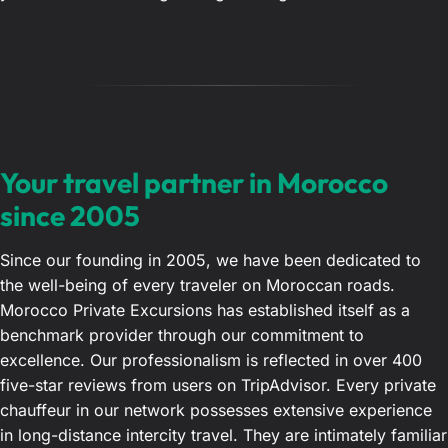
Your travel partner in Morocco
since 2005
Since our founding in 2005, we have been dedicated to
the well-being of every traveler on Moroccan roads.
Morocco Private Excursions has established itself as a
benchmark provider through our commitment to
excellence. Our professionalism is reflected in over 400
five-star reviews from users on TripAdvisor. Every private
chauffeur in our network possesses extensive experience
in long-distance intercity travel. They are intimately familiar