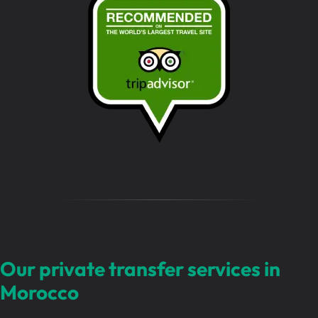
s
s
a
g
e
…
Our private transfer services in
Morocco