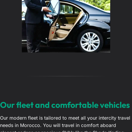
Our fleet and comfortable vehicles
Our modern fleet is tailored to meet all your intercity travel
needs in Morocco. You will travel in comfort aboard