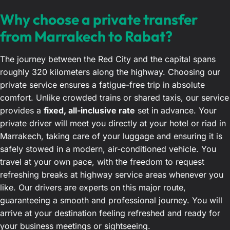
Why choose a private transfer
from Marrakech to Rabat?
The journey between the Red City and the capital spans
roughly 320 kilometers along the highway. Choosing our
private service ensures a fatigue-free trip in absolute
comfort. Unlike crowded trains or shared taxis, our service
provides a
fixed, all-inclusive rate
set in advance. Your
private driver will meet you directly at your hotel or riad in
Marrakech, taking care of your luggage and ensuring it is
safely stowed in a modern, air-conditioned vehicle. You
travel at your own pace, with the freedom to request
refreshing breaks at highway service areas whenever you
like. Our drivers are experts on this major route,
guaranteeing a smooth and professional journey. You will
arrive at your destination feeling refreshed and ready for
your business meetings or sightseeing.