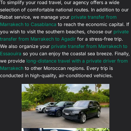
To simplify your road travel, our agency offers a wide
selection of comfortable national routes. In addition to our
Rabat service, we manage your
private transfer from
Marrakech to Casablanca
to reach the economic capital. If
you wish to visit the southern beaches, choose our
private
transfer from Marrakech to Agadir
for a stress-free trip.
We also organize your
private transfer from Marrakech to
Essaouira
so you can enjoy the coastal sea breeze. Finally,
we provide
long-distance travel with a private driver from
Marrakech
to other Moroccan regions. Every trip is
conducted in high-quality, air-conditioned vehicles.