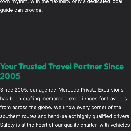
own rhythm, with the flexibility only a dedicated local
guide can provide.
Your Trusted Travel Partner Since
2005
Since 2005, our agency, Morocco Private Excursions,
has been crafting memorable experiences for travelers
from across the globe. We know every corner of the
southern routes and hand-select highly qualified drivers.
Safety is at the heart of our quality charter, with vehicles