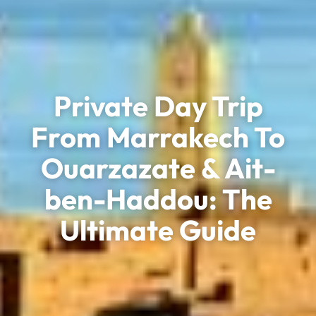
Private Day Trip
From Marrakech To
Ouarzazate & Ait-
ben-Haddou: The
Ultimate Guide