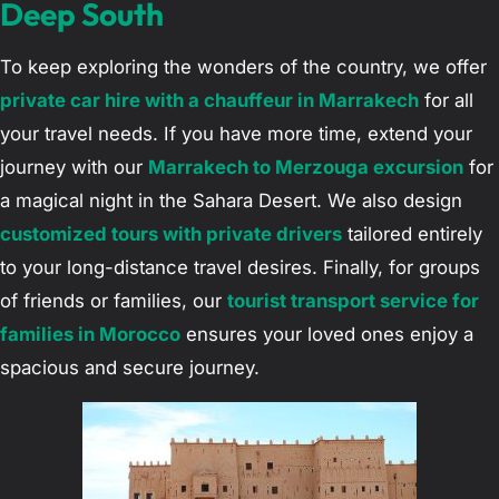
Deep South
To keep exploring the wonders of the country, we offer
private car hire with a chauffeur in Marrakech
for all
your travel needs. If you have more time, extend your
journey with our
Marrakech to Merzouga excursion
for
a magical night in the Sahara Desert. We also design
customized tours with private drivers
tailored entirely
to your long-distance travel desires. Finally, for groups
of friends or families, our
tourist transport service for
families in Morocco
ensures your loved ones enjoy a
spacious and secure journey.