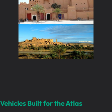
Vehicles Built for the Atlas