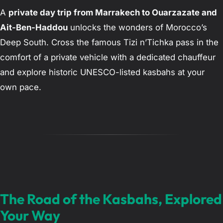
A
private day trip from Marrakech to Ouarzazate and
Ait-Ben-Haddou
unlocks the wonders of Morocco’s
Deep South. Cross the famous Tizi n’Tichka pass in the
comfort of a private vehicle with a dedicated chauffeur
and explore historic UNESCO-listed kasbahs at your
own pace.
The Road of the Kasbahs, Explored
Your Way