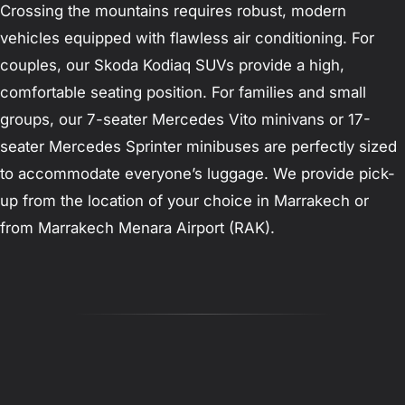
Crossing the mountains requires robust, modern
vehicles equipped with flawless air conditioning. For
couples, our Skoda Kodiaq SUVs provide a high,
comfortable seating position. For families and small
groups, our 7-seater Mercedes Vito minivans or 17-
seater Mercedes Sprinter minibuses are perfectly sized
to accommodate everyone’s luggage. We provide pick-
up from the location of your choice in Marrakech or
from Marrakech Menara Airport (RAK).
Reviews