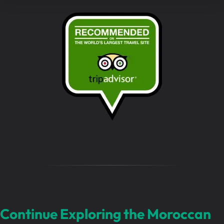
r
m
e
s
s
a
g
e
…
Continue Exploring the Moroccan