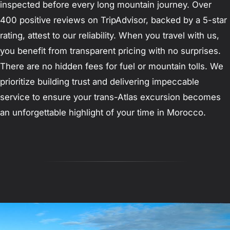
inspected before every long mountain journey. Over
400 positive reviews on TripAdvisor, backed by a 5-star
rating, attest to our reliability. When you travel with us,
you benefit from transparent pricing with no surprises.
There are no hidden fees for fuel or mountain tolls. We
prioritize building trust and delivering impeccable
service to ensure your trans-Atlas excursion becomes
an unforgettable highlight of your time in Morocco.