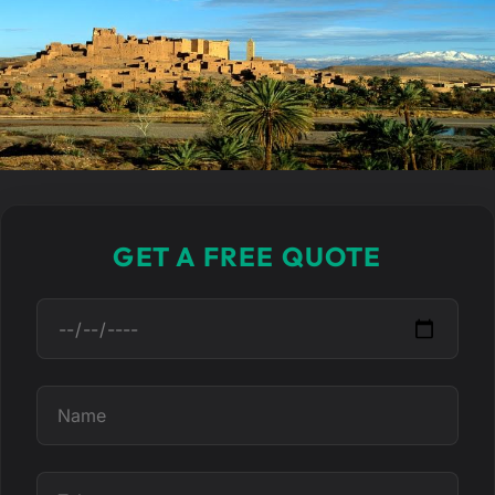
GET A FREE QUOTE
D
a
t
N
e
a
m
T