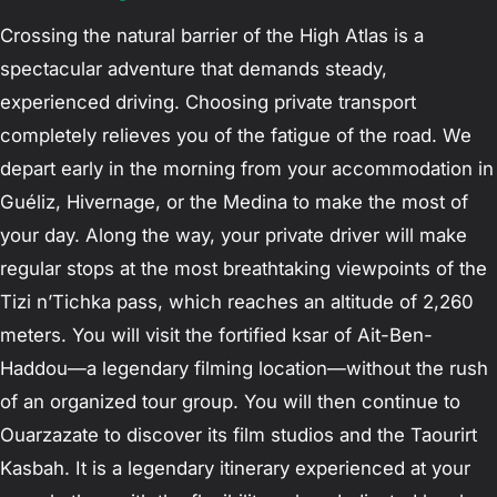
Crossing the natural barrier of the High Atlas is a
spectacular adventure that demands steady,
experienced driving. Choosing private transport
completely relieves you of the fatigue of the road. We
depart early in the morning from your accommodation in
Guéliz, Hivernage, or the Medina to make the most of
your day. Along the way, your private driver will make
regular stops at the most breathtaking viewpoints of the
Tizi n’Tichka pass, which reaches an altitude of 2,260
meters. You will visit the fortified ksar of Ait-Ben-
Haddou—a legendary filming location—without the rush
of an organized tour group. You will then continue to
Ouarzazate to discover its film studios and the Taourirt
Kasbah. It is a legendary itinerary experienced at your