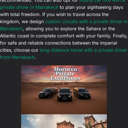
recommended. You can also opt for
hourly car hire with a
private driver in Marrakech
to plan your sightseeing days
with total freedom. If you wish to travel across the
kingdom, we design
custom circuits with a private driver in
Marrakech
, allowing you to explore the Sahara or the
Atlantic coast in complete comfort with your family. Finally,
for safe and reliable connections between the imperial
cities, choose our
long-distance travel with a private driver
from Marrakech
.