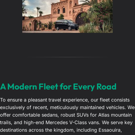
A Modern Fleet for Every Road
To ensure a pleasant travel experience, our fleet consists
exclusively of recent, meticulously maintained vehicles. We
offer comfortable sedans, robust SUVs for Atlas mountain
trails, and high-end Mercedes V-Class vans. We serve key
destinations across the kingdom, including Essaouira,