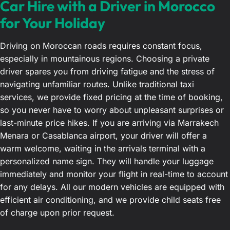
Car Hire with a Driver in Morocco
for Your Holiday
Driving on Moroccan roads requires constant focus,
especially in mountainous regions. Choosing a private
driver spares you from driving fatigue and the stress of
navigating unfamiliar routes. Unlike traditional taxi
services, we provide fixed pricing at the time of booking,
so you never have to worry about unpleasant surprises or
last-minute price hikes. If you are arriving via Marrakech
Menara or Casablanca airport, your driver will offer a
warm welcome, waiting in the arrivals terminal with a
personalized name sign. They will handle your luggage
immediately and monitor your flight in real-time to account
for any delays. All our modern vehicles are equipped with
efficient air conditioning, and we provide child seats free
of charge upon prior request.