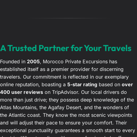
A Trusted Partner for Your Travels
Founded in
2005
, Morocco Private Excursions has
established itself as a premier provider for discerning
travelers. Our commitment is reflected in our exemplary
online reputation, boasting a
5-star rating
based on
over
400 user reviews
on TripAdvisor. Our local drivers do
more than just drive; they possess deep knowledge of the
Atlas Mountains, the Agafay Desert, and the wonders of
the Atlantic coast. They know the most scenic viewpoints
and will adjust their pace to ensure your comfort. Their
exceptional punctuality guarantees a smooth start to every