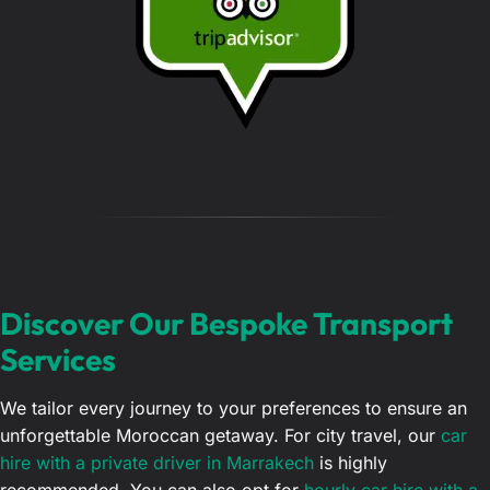
g
e
…
Discover Our Bespoke Transport
Services
We tailor every journey to your preferences to ensure an
unforgettable Moroccan getaway. For city travel, our
car
hire with a private driver in Marrakech
is highly