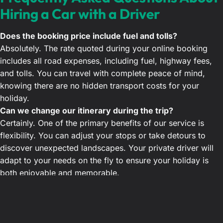
Hiring a Car with a Driver
Does the booking price include fuel and tolls?
Absolutely. The rate quoted during your online booking
includes all road expenses, including fuel, highway fees,
and tolls. You can travel with complete peace of mind,
knowing there are no hidden transport costs for your
holiday.
Can we change our itinerary during the trip?
Certainly. One of the primary benefits of our service is
flexibility. You can adjust your stops or take detours to
discover unexpected landscapes. Your private driver will
adapt to your needs on the fly to ensure your holiday is
both enjoyable and memorable.
Do your drivers speak English and know the country
well?
Yes, all our drivers are fluent in English and possess
extensive knowledge of Morocco. They are always happy