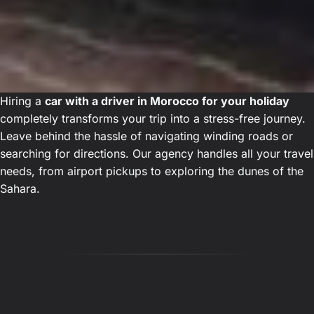
Hiring a
car with a driver in Morocco for your holiday
completely transforms your trip into a stress-free journey.
Leave behind the hassle of navigating winding roads or
searching for directions. Our agency handles all your travel
needs, from airport pickups to exploring the dunes of the
Sahara.