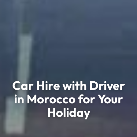
Car Hire with Driver
in Morocco for Your
Holiday