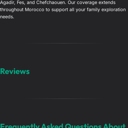
Agadir, Fes, and Chefchaouen. Our coverage extends
throughout Morocco to support all your family exploration
needs.
Reviews
Frequently Asked Questions About