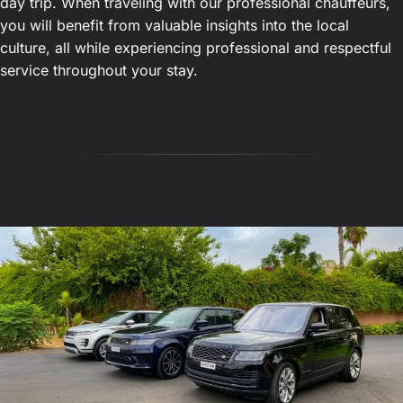
day trip. When traveling with our professional chauffeurs,
you will benefit from valuable insights into the local
culture, all while experiencing professional and respectful
service throughout your stay.