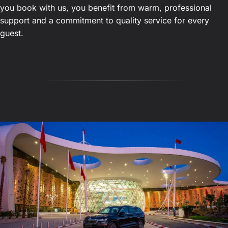
you book with us, you benefit from warm, professional
support and a commitment to quality service for every
guest.