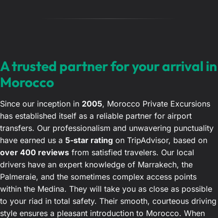
A trusted partner for your arrival in
Morocco
Since our inception in
2005
, Morocco Private Excursions
has established itself as a reliable partner for airport
transfers. Our professionalism and unwavering punctuality
have earned us a
5-star rating
on TripAdvisor, based on
over 400 reviews
from satisfied travelers. Our local
drivers have an expert knowledge of Marrakech, the
Palmeraie, and the sometimes complex access points
within the Medina. They will take you as close as possible
to your riad in total safety. Their smooth, courteous driving
style ensures a pleasant introduction to Morocco. When