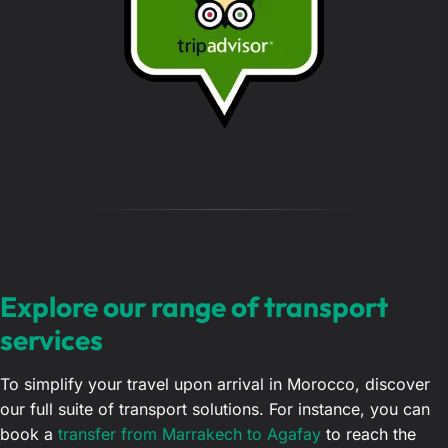
g
e
…
Explore our range of transport
services
To simplify your travel upon arrival in Morocco, discover
our full suite of transport solutions. For instance, you can
book a
transfer from Marrakech to Agafay
to reach the