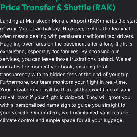
Price Transfer & Shuttle (RAK)
Landing at Marrakech Menara Airport (RAK) marks the start
of your Moroccan holiday. However, exiting the terminal
often means dealing with persistent traditional taxi drivers.
Haggling over fares on the pavement after a long flight is
exhausting, especially for families. By choosing our
services, you can leave those frustrations behind. We set
our rates the moment you book, ensuring total
transparency with no hidden fees at the end of your trip.
Furthermore, our team monitors your flight in real-time.
Your private driver will be there at the exact time of your
arrival, even if your flight is delayed. They will greet you
with a personalized name sign to guide you straight to
your vehicle. Our modern, well-maintained vans feature
climate control and ample space for all your luggage.