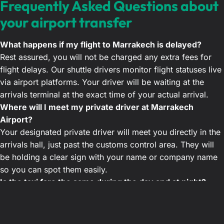
Frequently Asked Questions about
your airport transfer
What happens if my flight to Marrakech is delayed?
Rest assured, you will not be charged any extra fees for
flight delays. Our shuttle drivers monitor flight statuses live
via airport platforms. Your driver will be waiting at the
arrivals terminal at the exact time of your actual arrival.
Where will I meet my private driver at Marrakech
Airport?
Your designated private driver will meet you directly in the
arrivals hall, just past the customs control area. They will
be holding a clear sign with your name or company name
so you can spot them easily.
Is the taxi fare the same during the day and at night?
Yes, our agency offers a guaranteed fixed rate, day or
night. Unlike traditional Marrakech taxis that often apply
night surcharges, our price remains unchanged. You will