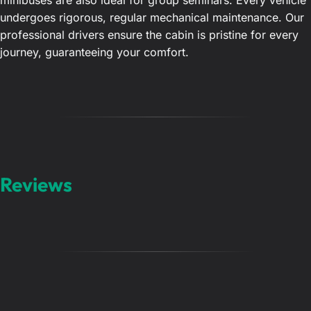
minibuses are also ideal for group seminars. Every vehicle
undergoes rigorous, regular mechanical maintenance. Our
professional drivers ensure the cabin is pristine for every
journey, guaranteeing your comfort.
Reviews