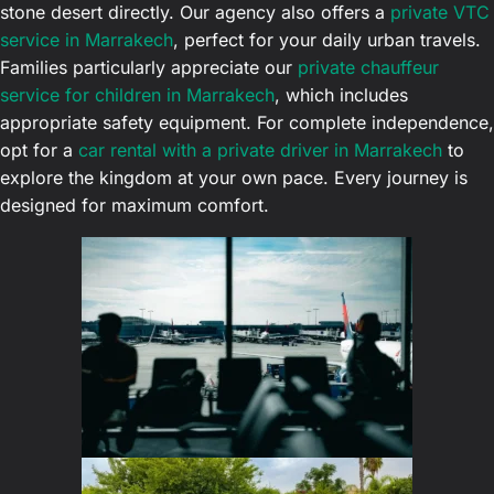
stone desert directly. Our agency also offers a
private VTC
service in Marrakech
, perfect for your daily urban travels.
Families particularly appreciate our
private chauffeur
service for children in Marrakech
, which includes
appropriate safety equipment. For complete independence,
opt for a
car rental with a private driver in Marrakech
to
explore the kingdom at your own pace. Every journey is
designed for maximum comfort.