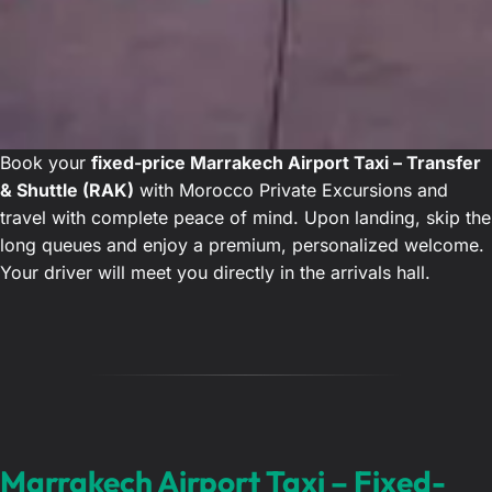
Book your
fixed-price Marrakech Airport Taxi – Transfer
& Shuttle (RAK)
with Morocco Private Excursions and
travel with complete peace of mind. Upon landing, skip the
long queues and enjoy a premium, personalized welcome.
Your driver will meet you directly in the arrivals hall.
Marrakech Airport Taxi – Fixed-