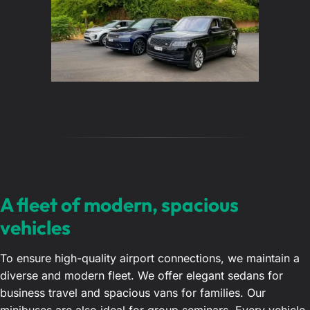
A fleet of modern, spacious
vehicles
To ensure high-quality airport connections, we maintain a
diverse and modern fleet. We offer elegant sedans for
business travel and spacious vans for families. Our