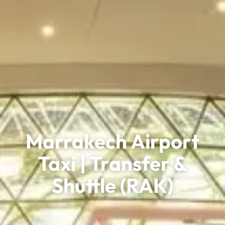
Marrakech Airport
Taxi | Transfer &
Shuttle (RAK)