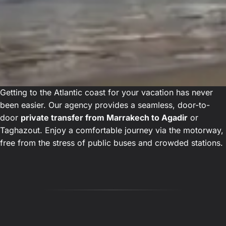
Getting to the Atlantic coast for your vacation has never
been easier. Our agency provides a seamless, door-to-
door
private transfer from Marrakech to Agadir
or
Taghazout. Enjoy a comfortable journey via the motorway,
free from the stress of public buses and crowded stations.