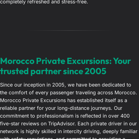
completely refreshed and stress-free.
Morocco Private Excursions: Your
trusted partner since 2005
Since our inception in 2005, we have been dedicated to
the comfort of every passenger traveling across Morocco.
Morocco Private Excursions has established itself as a
reliable partner for your long-distance journeys. Our
commitment to professionalism is reflected in over 400
five-star reviews on TripAdvisor. Each private driver in our
network is highly skilled in intercity driving, deeply familiar