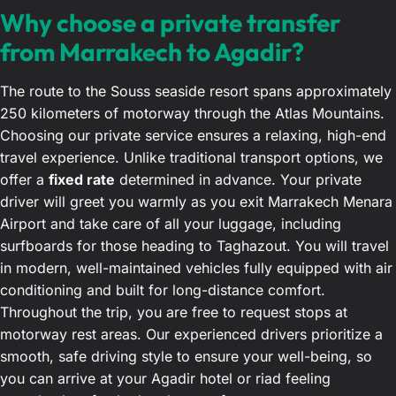
Why choose a private transfer
from Marrakech to Agadir?
The route to the Souss seaside resort spans approximately
250 kilometers of motorway through the Atlas Mountains.
Choosing our private service ensures a relaxing, high-end
travel experience. Unlike traditional transport options, we
offer a
fixed rate
determined in advance. Your private
driver will greet you warmly as you exit Marrakech Menara
Airport and take care of all your luggage, including
surfboards for those heading to Taghazout. You will travel
in modern, well-maintained vehicles fully equipped with air
conditioning and built for long-distance comfort.
Throughout the trip, you are free to request stops at
motorway rest areas. Our experienced drivers prioritize a
smooth, safe driving style to ensure your well-being, so
you can arrive at your Agadir hotel or riad feeling