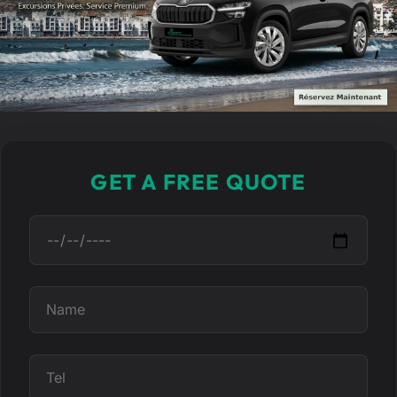
GET A FREE QUOTE
D
a
t
e
N
a
m
e
T
e