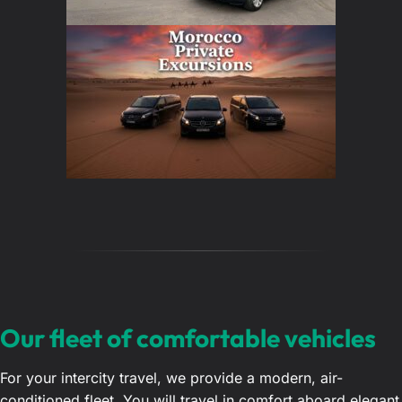
Our fleet of comfortable vehicles
For your intercity travel, we provide a modern, air-
conditioned fleet. You will travel in comfort aboard elegant