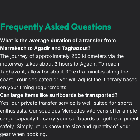
Frequently Asked Questions
What is the average duration of a transfer from
Marrakech to Agadir and Taghazout?
The journey of approximately 250 kilometers via the
motorway takes about 3 hours to Agadir. To reach
Taghazout, allow for about 30 extra minutes along the
coast. Your dedicated driver will adjust the itinerary based
on your timing requirements.
Can large items like surfboards be transported?
Yes, our private transfer service is well-suited for sports
enthusiasts. Our spacious Mercedes Vito vans offer ample
cargo capacity to carry your surfboards or golf equipment
safely. Simply let us know the size and quantity of your
gear when booking.