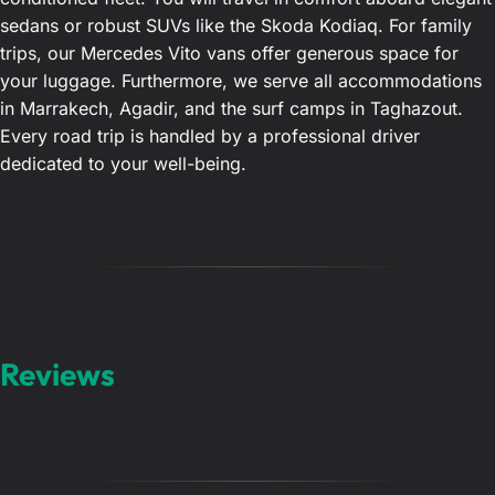
sedans or robust SUVs like the Skoda Kodiaq. For family
trips, our Mercedes Vito vans offer generous space for
your luggage. Furthermore, we serve all accommodations
in Marrakech, Agadir, and the surf camps in Taghazout.
Every road trip is handled by a professional driver
dedicated to your well-being.
Reviews