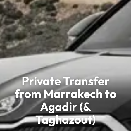
Private Transfer
from Marrakech to
Agadir (&
Taghazout)