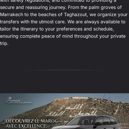
with safety regulations, and committed to providing a
secure and reassuring journey. From the palm groves of
Marrakech to the beaches of Taghazout, we organize your
transfers with the utmost care. We are always available to
tailor the itinerary to your preferences and schedule,
ensuring complete peace of mind throughout your private
trip.