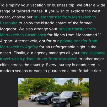
To simplify your vacation or business trip, we offer a wide
range of tailored routes. If you wish to explore the west
coast, choose our
private transfer from Marrakech to
Essaouira
to enjoy the historic charm of the former
Mogador. We also arrange your
private transfer from
Marrakech to Casablanca
for flights from Mohammed V
Airport. Alternatively, opt for our
private transfer from
Marrakech to Agafay
for an unforgettable night in the
desert. Finally, our agency manages all your
long-distance
travel with a private driver from Marrakech
to other major
cities across the country. Every journey is conducted in
modern sedans or vans to guarantee a comfortable ride.