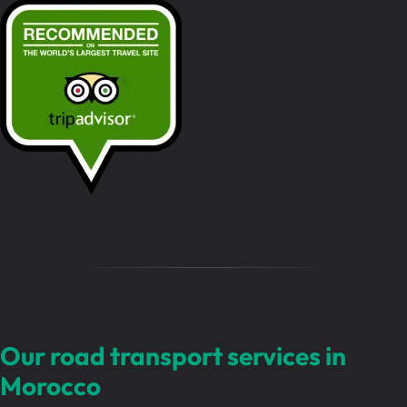
s
s
a
g
e
…
Our road transport services in
Morocco