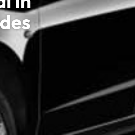
l in
edes