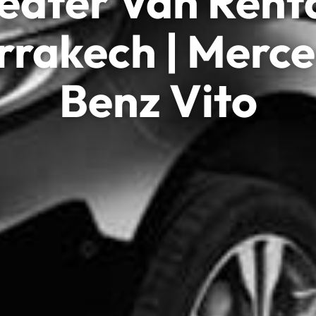
eater Van Renta
rakech | Merc
Benz Vito