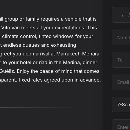
D
l group or family requires a vehicle that is
a
 Vito van meets all your expectations. This
t
N
 climate control, tinted windows for your
e
a
get endless queues and exhausting
m
ll greet you upon arrival at Marrakech Menara
T
e
to your hotel or riad in the Medina, dinner
e
n Guéliz. Enjoy the peace of mind that comes
l
E
nsparent, fixed rates agreed upon in advance.
m
a
O
i
b
l
j
E
e