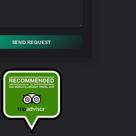
SEND REQUEST