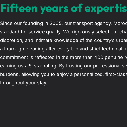
Fifteen years of expertis
Since our founding in 2005, our transport agency, Moroc
standard for service quality. We rigorously select our cha
discretion, and intimate knowledge of the country’s urba
a thorough cleaning after every trip and strict technical 
commitment is reflected in the more than 400 genuine re
earning us a 5-star rating. By trusting our professional se
burdens, allowing you to enjoy a personalized, first-cla
throughout your stay.