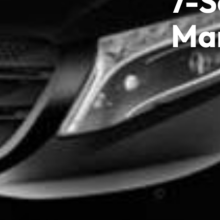
7-S
Mar