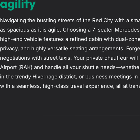
agility
Navigating the bustling streets of the Red City with a smal
as spacious as it is agile. Choosing a 7-seater Mercedes
high-end vehicle features a refined cabin with dual-zone
privacy, and highly versatile seating arrangements. For
negotiations with street taxis. Your private chauffeur wi
Airport (RAK) and handle all your shuttle needs—whether 
in the trendy Hivernage district, or business meetings i
with a seamless, high-class travel experience, all at tra