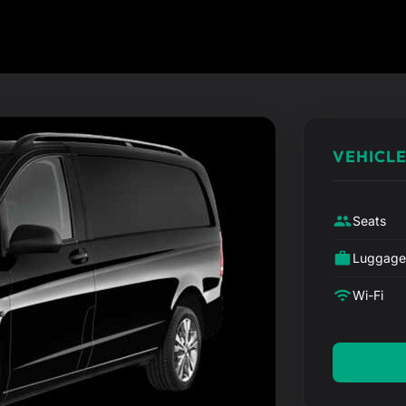
VEHICLE
Seats
Luggag
Wi-Fi