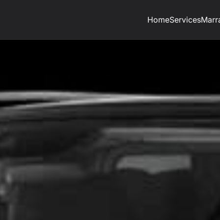
Home
Services
Marr