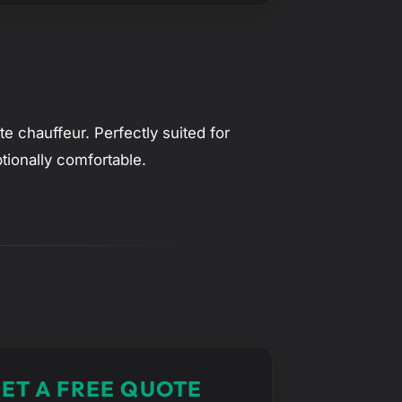
e chauffeur. Perfectly suited for
tionally comfortable.
ET A FREE QUOTE