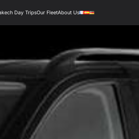
akech Day Trips
Our Fleet
About Us