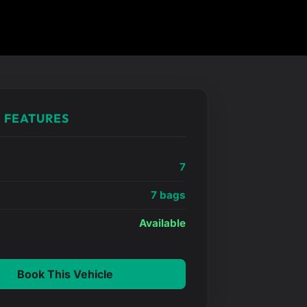
 FEATURES
7
7 bags
e
Available
Book This Vehicle