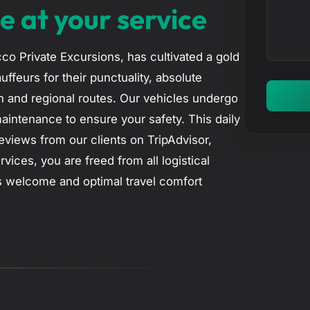
n
e at your service
c
t
t
e
co Private Excursions, has cultivated a gold
r
uffeurs for their punctuality, absolute
y
n and regional routes. Our vehicles undergo
o
maintenance to ensure your safety. This daily
u
views from our clients on TripAdvisor,
r
rvices, you are freed from all logistical
m
ss welcome and optimal travel comfort
e
s
s
a
g
e