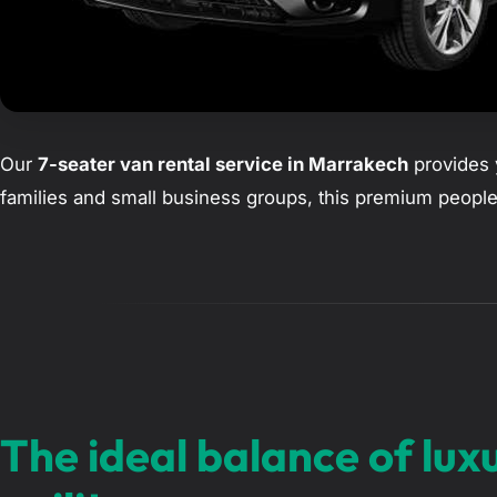
Our
7-seater van rental service in Marrakech
provides y
families and small business groups, this premium people
The ideal balance of lux