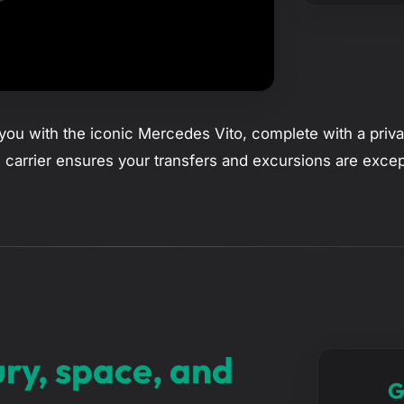
ou with the iconic Mercedes Vito, complete with a privat
 carrier ensures your transfers and excursions are excep
ury, space, and
G