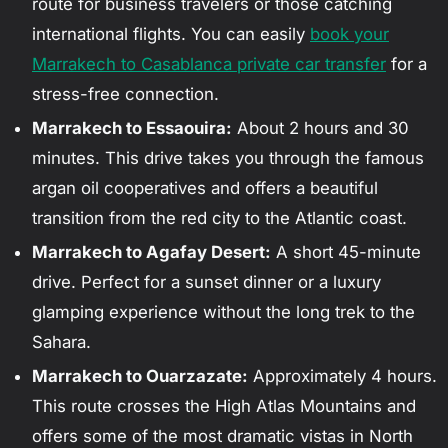
route for business travelers or those catching
international flights. You can easily
book your
Marrakech to Casablanca private car transfer
for a
stress-free connection.
Marrakech to Essaouira:
About 2 hours and 30
minutes. This drive takes you through the famous
argan oil cooperatives and offers a beautiful
transition from the red city to the Atlantic coast.
Marrakech to Agafay Desert:
A short 45-minute
drive. Perfect for a sunset dinner or a luxury
glamping experience without the long trek to the
Sahara.
Marrakech to Ouarzazate:
Approximately 4 hours.
This route crosses the High Atlas Mountains and
offers some of the most dramatic vistas in North