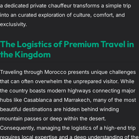
a dedicated private chauffeur transforms a simple trip
into an curated exploration of culture, comfort, and
exclusivity.
The Logistics of Premium Travel in
the Kingdom
Traveling through Morocco presents unique challenges
that can often overwhelm the unprepared visitor. While
the country boasts modern highways connecting major
hubs like Casablanca and Marrakech, many of the most
beautiful destinations are hidden behind winding
mountain passes or deep within the desert.
Consequently, managing the logistics of a high-end trip
requires local expertise and a deep understanding of the