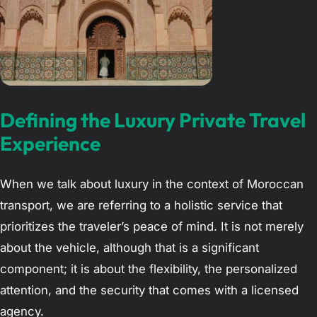
Defining the Luxury Private Travel
Experience
When we talk about luxury in the context of Moroccan
transport, we are referring to a holistic service that
prioritizes the traveler’s peace of mind. It is not merely
about the vehicle, although that is a significant
component; it is about the flexibility, the personalized
attention, and the security that comes with a licensed
agency.