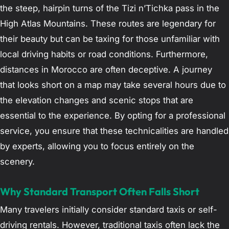
the steep, hairpin turns of the Tizi n’Tichka pass in the
High Atlas Mountains. These routes are legendary for
their beauty but can be taxing for those unfamiliar with
local driving habits or road conditions. Furthermore,
distances in Morocco are often deceptive. A journey
that looks short on a map may take several hours due to
the elevation changes and scenic stops that are
essential to the experience. By opting for a professional
service, you ensure that these technicalities are handled
by experts, allowing you to focus entirely on the
scenery.
Why Standard Transport Often Falls Short
Many travelers initially consider standard taxis or self-
driving rentals. However, traditional taxis often lack the