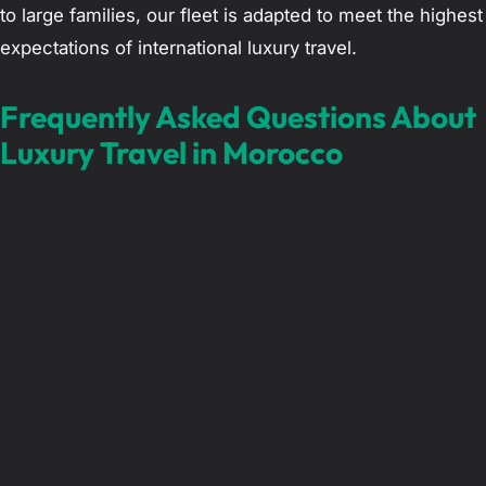
to large families, our fleet is adapted to meet the highest
expectations of international luxury travel.
Frequently Asked Questions About
Luxury Travel in Morocco
What is the cost of a private chauffeur for a day
in Morocco?
The pricing for a private chauffeur service depends on
the type of vehicle selected and the distance of the
planned itinerary. Unlike local taxis, we provide fixed,
transparent rates that include fuel, highway tolls, and
insurance. This ensures there are no surprises or
negotiations required at the end of the day, allowing for