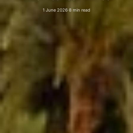
1 June 2026
·
8 min read