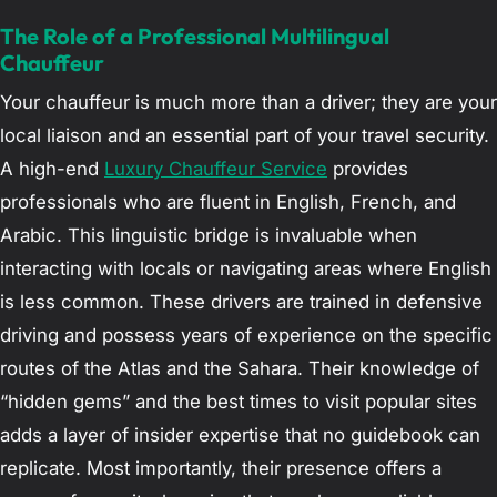
The Role of a Professional Multilingual
Chauffeur
Your chauffeur is much more than a driver; they are your
local liaison and an essential part of your travel security.
A high-end
Luxury Chauffeur Service
provides
professionals who are fluent in English, French, and
Arabic. This linguistic bridge is invaluable when
interacting with locals or navigating areas where English
is less common. These drivers are trained in defensive
driving and possess years of experience on the specific
routes of the Atlas and the Sahara. Their knowledge of
“hidden gems” and the best times to visit popular sites
adds a layer of insider expertise that no guidebook can
replicate. Most importantly, their presence offers a