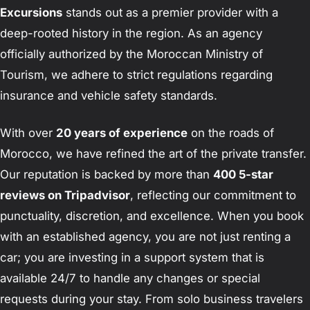
Excursions
stands out as a premier provider with a
deep-rooted history in the region. As an agency
officially authorized by the Moroccan Ministry of
Tourism, we adhere to strict regulations regarding
insurance and vehicle safety standards.
With over
20 years of experience
on the roads of
Morocco, we have refined the art of the private transfer.
Our reputation is backed by more than
400 5-star
reviews on Tripadvisor
, reflecting our commitment to
punctuality, discretion, and excellence. When you book
with an established agency, you are not just renting a
car; you are investing in a support system that is
available 24/7 to handle any changes or special
requests during your stay. From solo business travelers