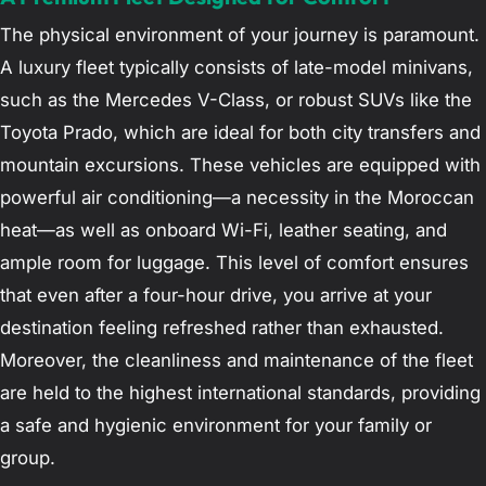
The physical environment of your journey is paramount.
A luxury fleet typically consists of late-model minivans,
such as the Mercedes V-Class, or robust SUVs like the
Toyota Prado, which are ideal for both city transfers and
mountain excursions. These vehicles are equipped with
powerful air conditioning—a necessity in the Moroccan
heat—as well as onboard Wi-Fi, leather seating, and
ample room for luggage. This level of comfort ensures
that even after a four-hour drive, you arrive at your
destination feeling refreshed rather than exhausted.
Moreover, the cleanliness and maintenance of the fleet
are held to the highest international standards, providing
a safe and hygienic environment for your family or
group.