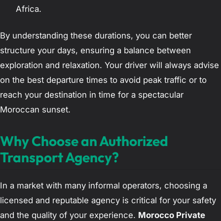
Africa.
By understanding these durations, you can better
structure your days, ensuring a balance between
exploration and relaxation. Your driver will always advise
on the best departure times to avoid peak traffic or to
reach your destination in time for a spectacular
Moroccan sunset.
Why Choose an Authorized
Transport Agency?
In a market with many informal operators, choosing a
licensed and reputable agency is critical for your safety
and the quality of your experience.
Morocco Private