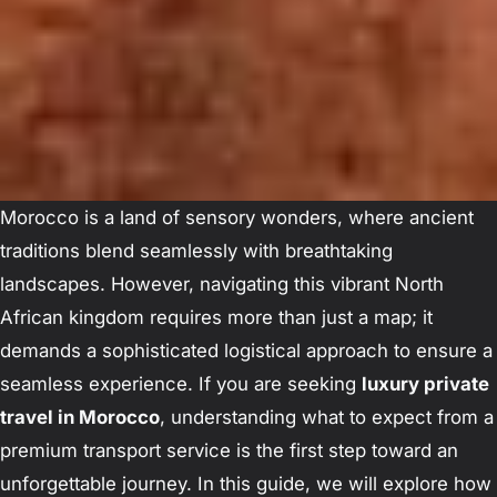
Morocco is a land of sensory wonders, where ancient
traditions blend seamlessly with breathtaking
landscapes. However, navigating this vibrant North
African kingdom requires more than just a map; it
demands a sophisticated logistical approach to ensure a
seamless experience. If you are seeking
luxury private
travel in Morocco
, understanding what to expect from a
premium transport service is the first step toward an
unforgettable journey. In this guide, we will explore how