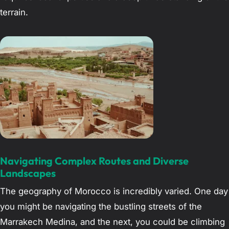
terrain.
Navigating Complex Routes and Diverse
Landscapes
The geography of Morocco is incredibly varied. One day
you might be navigating the bustling streets of the
Marrakech Medina, and the next, you could be climbing