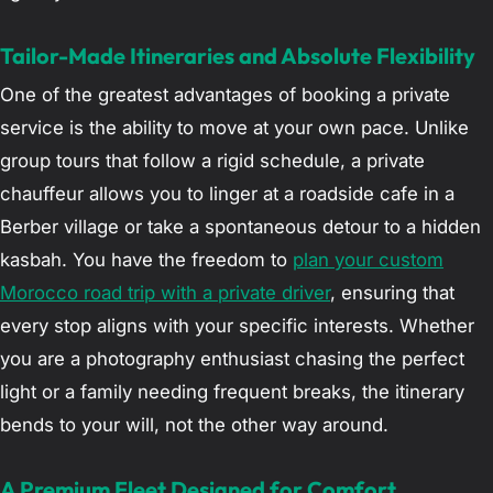
Tailor-Made Itineraries and Absolute Flexibility
One of the greatest advantages of booking a private
service is the ability to move at your own pace. Unlike
group tours that follow a rigid schedule, a private
chauffeur allows you to linger at a roadside cafe in a
Berber village or take a spontaneous detour to a hidden
kasbah. You have the freedom to
plan your custom
Morocco road trip with a private driver
, ensuring that
every stop aligns with your specific interests. Whether
you are a photography enthusiast chasing the perfect
light or a family needing frequent breaks, the itinerary
bends to your will, not the other way around.
A Premium Fleet Designed for Comfort