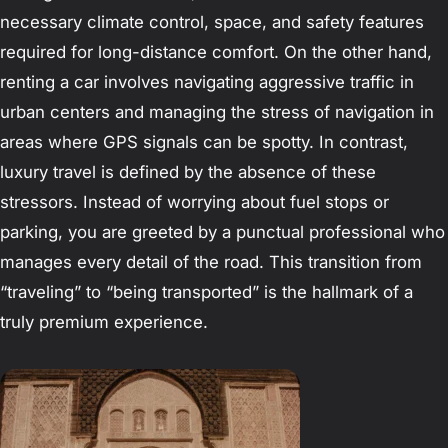
necessary climate control, space, and safety features
required for long-distance comfort. On the other hand,
renting a car involves navigating aggressive traffic in
urban centers and managing the stress of navigation in
areas where GPS signals can be spotty. In contrast,
luxury travel is defined by the absence of these
stressors. Instead of worrying about fuel stops or
parking, you are greeted by a punctual professional who
manages every detail of the road. This transition from
“traveling” to “being transported” is the hallmark of a
truly premium experience.