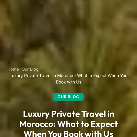
Home
Our Blog
Luxury Private Travel in Morocco: What to Expect When You
Book with Us
OUR BLOG
Luxury Private Travel in
Morocco: What to Expect
When You Book with Us