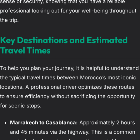
sense of security, knowing that you have a reliable
professional looking out for your well-being throughout
the trip.
Key Destinations and Estimated
Travel Times
To help you plan your journey, it is helpful to understand
the typical travel times between Morocco’s most iconic
locations. A professional driver optimizes these routes
to ensure efficiency without sacrificing the opportunity
for scenic stops.
Marrakech to Casablanca:
Approximately 2 hours
and 45 minutes via the highway. This is a common