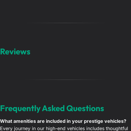
Reviews
Frequently Asked Questions
What amenities are included in your prestige vehicles?
Every journey in our high-end vehicles includes thoughtful