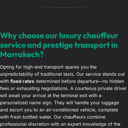
Why choose our luxury chauffeur
service and prestige transport in
Marrakech?
Opting for high-end transport spares you the
unpredictability of traditional taxis. Our service stands out
with
fixed rates
determined before departure—no hidden
fees or exhausting negotiations. A courteous private driver
will await your arrival at the terminal exit with a
personalized name sign. They will handle your luggage
and escort you to an air-conditioned vehicle, complete
with fresh bottled water. Our chauffeurs combine
professional discretion with an expert knowledge of the