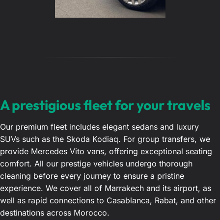
A prestigious fleet for your travels
Our premium fleet includes elegant sedans and luxury
SUVs such as the Skoda Kodiaq. For group transfers, we
provide Mercedes Vito vans, offering exceptional seating
comfort. All our prestige vehicles undergo thorough
cleaning before every journey to ensure a pristine
experience. We cover all of Marrakech and its airport, as
well as rapid connections to Casablanca, Rabat, and other
destinations across Morocco.