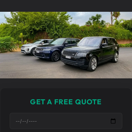
GET A FREE QUOTE
D
a
t