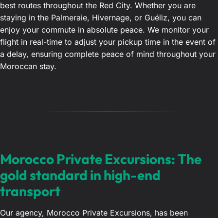
best routes throughout the Red City. Whether you are
staying in the Palmeraie, Hivernage, or Guéliz, you can
enjoy your commute in absolute peace. We monitor your
flight in real-time to adjust your pickup time in the event of
a delay, ensuring complete peace of mind throughout your
Moroccan stay.
Morocco Private Excursions: The
gold standard in high-end
transport
Our agency, Morocco Private Excursions, has been