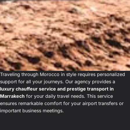
Traveling through Morocco in style requires personalized
support for all your journeys. Our agency provides a
luxury chauffeur service and prestige transport in
Marrakech
for your daily travel needs. This service
ensures remarkable comfort for your airport transfers or
important business meetings.