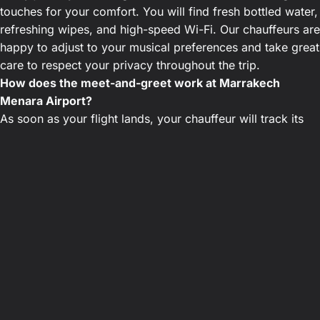
touches for your comfort. You will find fresh bottled water,
refreshing wipes, and high-speed Wi-Fi. Our chauffeurs are
happy to adjust to your musical preferences and take great
care to respect your privacy throughout the trip.
How does the meet-and-greet work at Marrakech
Menara Airport?
As soon as your flight lands, your chauffeur will track its
progress in real-time. They will personally greet you in the
arrivals hall of Marrakech Menara Airport holding a sign
with your name. They will immediately assist with your
luggage and guide you comfortably to your private sedan.
Are the rates provided during booking fixed?
Yes, our pricing policy is based on fixed rates
communicated at the time of booking. The quoted amount
includes all highway tolls, airport parking, and any waiting
time caused by flight delays. You will not face any
supplements or unpleasant billing surprises upon arrival.