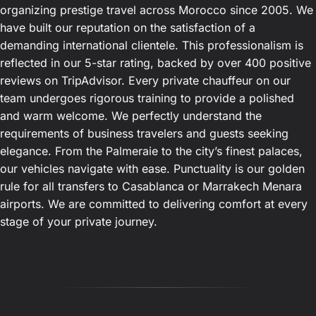
organizing prestige travel across Morocco since 2005. We
have built our reputation on the satisfaction of a
demanding international clientele. This professionalism is
reflected in our 5-star rating, backed by over 400 positive
reviews on TripAdvisor. Every private chauffeur on our
team undergoes rigorous training to provide a polished
and warm welcome. We perfectly understand the
requirements of business travelers and guests seeking
elegance. From the Palmeraie to the city’s finest palaces,
our vehicles navigate with ease. Punctuality is our golden
rule for all transfers to Casablanca or Marrakech Menara
airports. We are committed to delivering comfort at every
stage of your private journey.