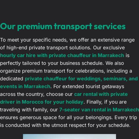
Our premium transport services
To meet your specific needs, we offer an extensive range
of high-end private transport solutions. Our exclusive
hourly car hire with private chauffeur in Marrakech
is
perfectly tailored to your business schedule. We also
organize premium transport for celebrations, including a
dedicated
private chauffeur for weddings, seminars, and
events in Marrakech
. For extended tourist getaways
across the country, choose our
car rental with private
driver in Morocco for your holiday
. Finally, if you are
traveling with family, our
7-seater van rental in Marrakech
ensures generous space for all your belongings. Every trip
is conducted with the utmost respect for your schedule.