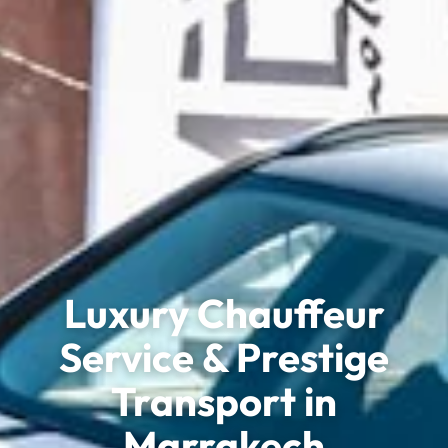
Luxury Chauffeur
Service & Prestige
Transport in
Marrakech