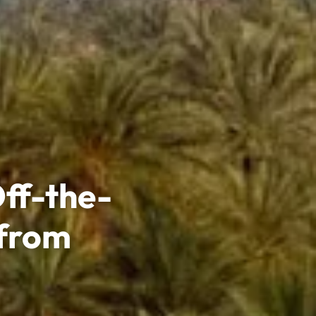
ff-the-
 from