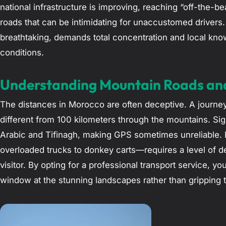
national infrastructure is improving, reaching “off-the-b
roads that can be intimidating for unaccustomed drivers. 
breathtaking, demands total concentration and local kno
conditions.
Understanding Mountain Roads an
The distances in Morocco are often deceptive. A journey 
different from 100 kilometers through the mountains. Si
Arabic and Tifinagh, making GPS sometimes unreliable. F
overloaded trucks to donkey carts—requires a level of de
visitor. By opting for a professional transport service, y
window at the stunning landscapes rather than gripping t