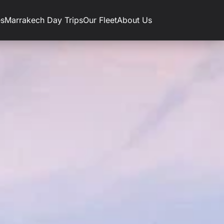
es
Marrakech Day Trips
Our Fleet
About Us