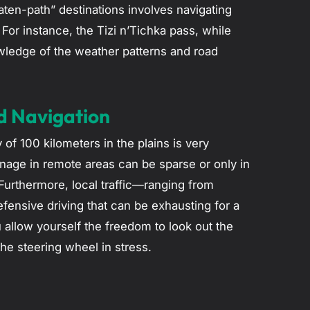
eaten-path” destinations involves navigating
For instance, the Tizi n’Tichka pass, while
wledge of the weather patterns and road
d Navigation
of 100 kilometers in the plains is very
gnage in remote areas can be sparse or only in
urthermore, local traffic—ranging from
fensive driving that can be exhausting for a
ou allow yourself the freedom to look out the
he steering wheel in stress.