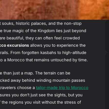
nt souks, historic palaces, and the non-stop
e true magic of the Kingdom lies just beyond
 are beautiful, they can often feel crowded
co excursions
allows you to experience the
 trails. From forgotten kasbahs to high-altitude
into a Morocco that remains untouched by time.
e than just a map. The terrain can be
 tucked away behind winding mountain passes
travelers choose a
tailor-made trip to Morocco
sures you don’t just see the sights, but you
f the regions you visit without the stress of