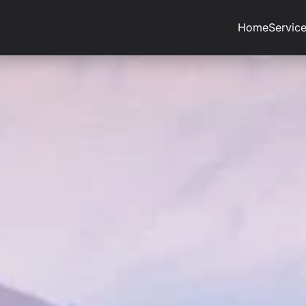
Home
Servic