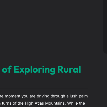
 of Exploring Rural
One moment you are driving through a lush palm
n turns of the High Atlas Mountains. While the