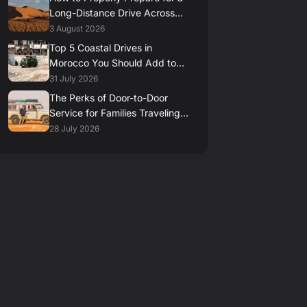
Long-Distance Drive Across
the Moroccan Desert
3 August 2026
Top 5 Coastal Drives in
Morocco You Should Add to
Your Itinerary
31 July 2026
The Perks of Door-to-Door
Service for Families Traveling
in Morocco
28 July 2026