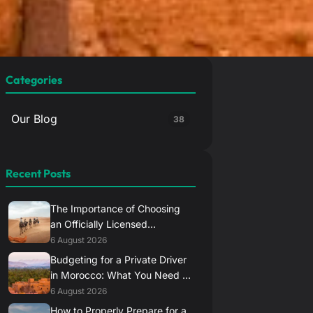
Categories
Our Blog
38
Recent Posts
The Importance of Choosing
an Officially Licensed
Transport Provider in Morocco
6 August 2026
Budgeting for a Private Driver
in Morocco: What You Need to
Know
6 August 2026
How to Properly Prepare for a