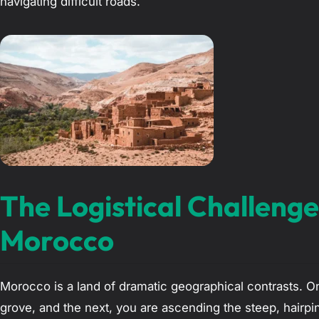
navigating difficult roads.
The Logistical Challenge
Morocco
Morocco is a land of dramatic geographical contrasts. 
grove, and the next, you are ascending the steep, hairpi