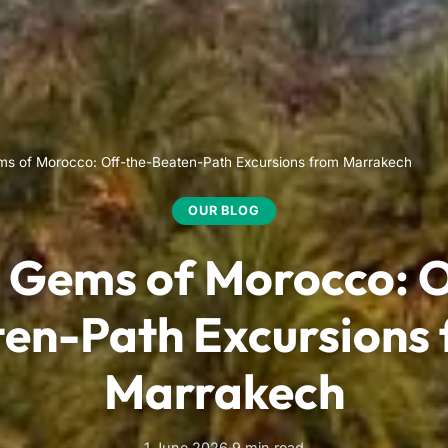
s of Morocco: Off-the-Beaten-Path Excursions from Marrakech
OUR BLOG
 Gems of Morocco: O
en-Path Excursions
Marrakech
1 June 2026
·
9 min read