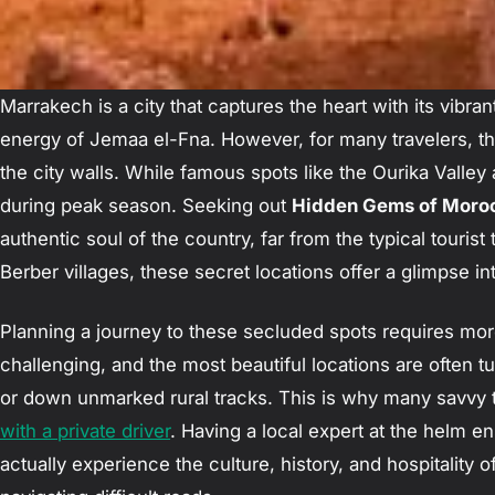
Marrakech is a city that captures the heart with its vibra
energy of Jemaa el-Fna. However, for many travelers, th
the city walls. While famous spots like the Ourika Valley
during peak season. Seeking out
Hidden Gems of Moroc
authentic soul of the country, far from the typical tourist
Berber villages, these secret locations offer a glimpse 
Planning a journey to these secluded spots requires mor
challenging, and the most beautiful locations are often
or down unmarked rural tracks. This is why many savvy 
with a private driver
. Having a local expert at the helm en
actually experience the culture, history, and hospitality o