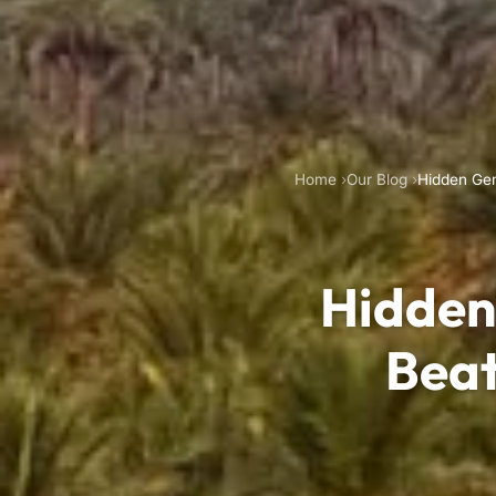
Home
Our Blog
Hidden Gem
Hidden
Beat