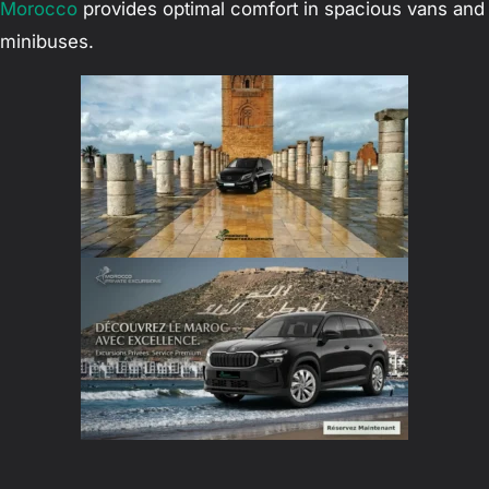
Morocco
provides optimal comfort in spacious vans and
minibuses.