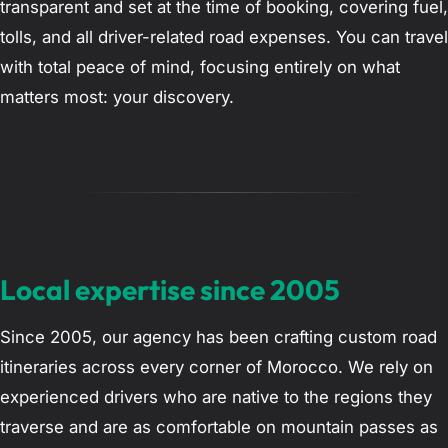
transparent and set at the time of booking, covering fuel,
tolls, and all driver-related road expenses. You can travel
with total peace of mind, focusing entirely on what
matters most: your discovery.
Local expertise since 2005
Since 2005, our agency has been crafting custom road
itineraries across every corner of Morocco. We rely on
experienced drivers who are native to the regions they
traverse and are as comfortable on mountain passes as