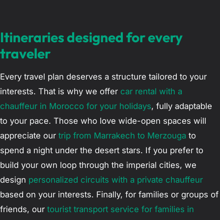
Itineraries designed for every
traveler
Every travel plan deserves a structure tailored to your
interests. That is why we offer
car rental with a
chauffeur in Morocco for your holidays
, fully adaptable
to your pace. Those who love wide-open spaces will
appreciate our
trip from Marrakech to Merzouga
to
spend a night under the desert stars. If you prefer to
build your own loop through the imperial cities, we
design
personalized circuits with a private chauffeur
based on your interests. Finally, for families or groups of
friends, our
tourist transport service for families in