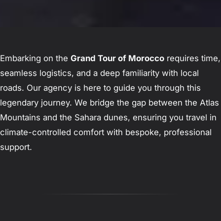
Embarking on the
Grand Tour of Morocco
requires time,
seamless logistics, and a deep familiarity with local
roads. Our agency is here to guide you through this
legendary journey. We bridge the gap between the Atlas
Mountains and the Sahara dunes, ensuring you travel in
climate-controlled comfort with bespoke, professional
support.