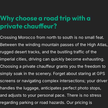
Why choose a road trip with a
private chauffeur?
Crossing Morocco from north to south is no small feat.
Between the winding mountain passes of the High Atlas,
rugged desert tracks, and the bustling traffic of the
imperial cities, driving can quickly become exhausting.
Choosing a private chauffeur grants you the freedom to
simply soak in the scenery. Forget about staring at GPS
screens or navigating complex intersections; your driver
handles the luggage, anticipates perfect photo stops,
and adjusts to your personal pace. There is no stress
regarding parking or road hazards. Our pricing is