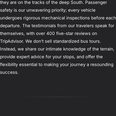
they are on the tracks of the deep South. Passenger
safety is our unwavering priority; every vehicle
undergoes rigorous mechanical inspections before each
departure. The testimonials from our travelers speak for
themselves, with over 400 five-star reviews on
TripAdvisor. We don’t sell standardized bus tours.
Instead, we share our intimate knowledge of the terrain,
provide expert advice for your stops, and offer the
flexibility essential to making your journey a resounding
success.