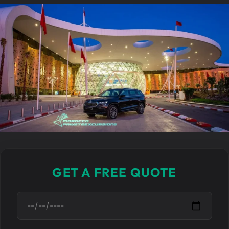
GET A FREE QUOTE
D
a