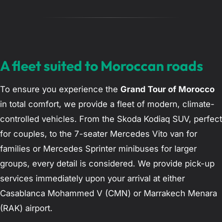
A fleet suited to Moroccan roads
To ensure you experience the
Grand Tour of Morocco
in total comfort, we provide a fleet of modern, climate-
controlled vehicles. From the Skoda Kodiaq SUV, perfect
for couples, to the 7-seater Mercedes Vito van for
families or Mercedes Sprinter minibuses for larger
groups, every detail is considered. We provide pick-up
services immediately upon your arrival at either
Casablanca Mohammed V (CMN) or Marrakech Menara
(RAK) airport.