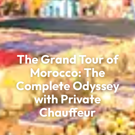
The Grand Tour of
Morocco: The
Complete Odyssey
with Private
Chauffeur