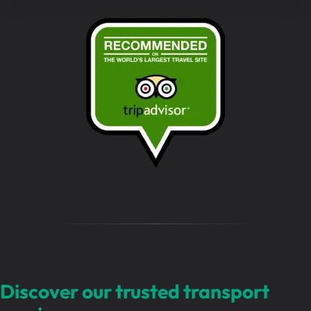
e
s
s
a
g
e
…
Discover our trusted transport