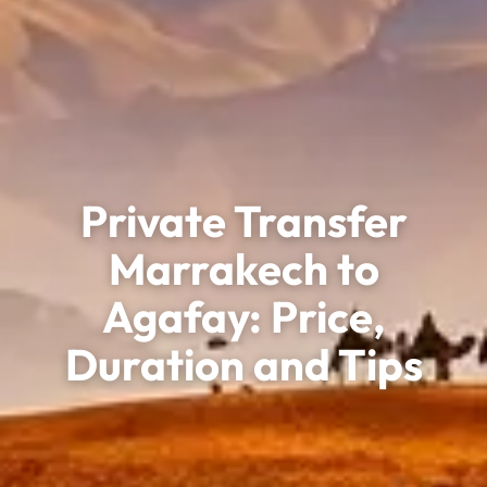
Private Transfer
Marrakech to
Agafay: Price,
Duration and Tips