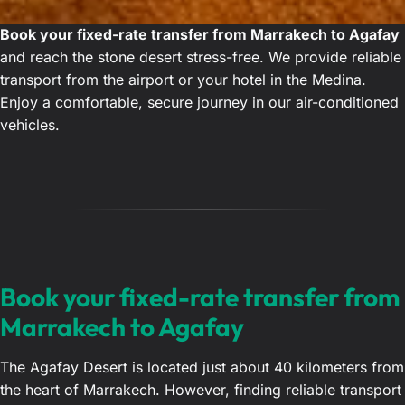
Book your fixed-rate transfer from Marrakech to Agafay
and reach the stone desert stress-free. We provide reliable
transport from the airport or your hotel in the Medina.
Enjoy a comfortable, secure journey in our air-conditioned
vehicles.
Book your fixed-rate transfer from
Marrakech to Agafay
The Agafay Desert is located just about 40 kilometers from
the heart of Marrakech. However, finding reliable transport