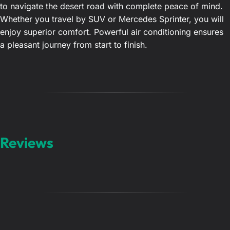
to navigate the desert road with complete peace of mind.
Whether you travel by SUV or Mercedes Sprinter, you will
enjoy superior comfort. Powerful air conditioning ensures
a pleasant journey from start to finish.
Reviews