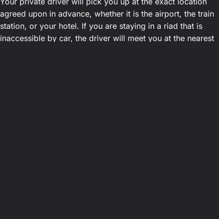
Your private driver will pick you up at the exact location
agreed upon in advance, whether it is the airport, the train
station, or your hotel. If you are staying in a riad that is
inaccessible by car, the driver will meet you at the nearest
drop-off point.
Plan your trip to the desert today
By choosing our local agency, you opt for simplicity,
security, and transparent pricing.
Book your fixed-rate
transfer from Marrakech to Agafay
in just a few clicks.
This allows you to focus entirely on your unique
experience in Morocco. Our attentive, professional drivers