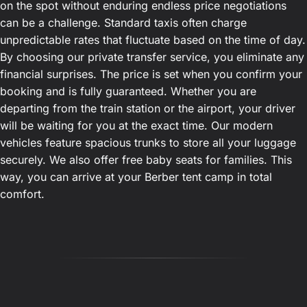
on the spot without enduring endless price negotiations
can be a challenge. Standard taxis often charge
unpredictable rates that fluctuate based on the time of day.
By choosing our private transfer service, you eliminate any
financial surprises. The price is set when you confirm your
booking and is fully guaranteed. Whether you are
departing from the train station or the airport, your driver
will be waiting for you at the exact time. Our modern
vehicles feature spacious trunks to store all your luggage
securely. We also offer free baby seats for families. This
way, you can arrive at your Berber tent camp in total
comfort.