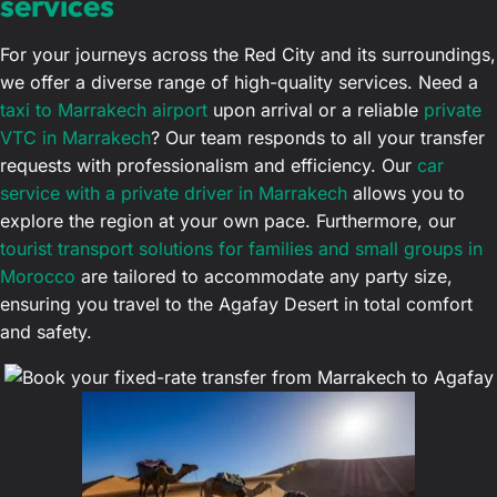
services
For your journeys across the Red City and its surroundings,
we offer a diverse range of high-quality services. Need a
taxi to Marrakech airport
upon arrival or a reliable
private
VTC in Marrakech
? Our team responds to all your transfer
requests with professionalism and efficiency. Our
car
service with a private driver in Marrakech
allows you to
explore the region at your own pace. Furthermore, our
tourist transport solutions for families and small groups in
Morocco
are tailored to accommodate any party size,
ensuring you travel to the Agafay Desert in total comfort
and safety.