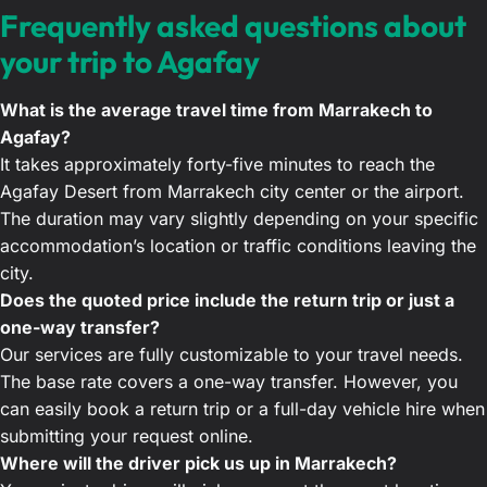
Frequently asked questions about
your trip to Agafay
What is the average travel time from Marrakech to
Agafay?
It takes approximately forty-five minutes to reach the
Agafay Desert from Marrakech city center or the airport.
The duration may vary slightly depending on your specific
accommodation’s location or traffic conditions leaving the
city.
Does the quoted price include the return trip or just a
one-way transfer?
Our services are fully customizable to your travel needs.
The base rate covers a one-way transfer. However, you
can easily book a return trip or a full-day vehicle hire when
submitting your request online.
Where will the driver pick us up in Marrakech?