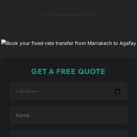
GET A FREE QUOTE
D
a
t
e
N
a
m
e
T