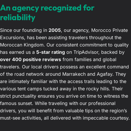
An agency recognized for
reliability
Since our founding in
2005
, our agency, Morocco Private
Excursions, has been assisting travelers throughout the
Moroccan Kingdom. Our consistent commitment to quality
has earned us a
5-star rating
on TripAdvisor, backed by
over 400 positive reviews
from families and global
travelers. Our local drivers possess an excellent command
of the road network around Marrakech and Agafay. They
are intimately familiar with the access trails leading to the
various tent camps tucked away in the rocky hills. Their
strict punctuality ensures you arrive on time to witness the
famous sunset. While traveling with our professional
drivers, you will benefit from valuable tips on the region’s
must-see activities, all delivered with impeccable courtesy.