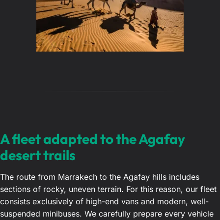
A fleet adapted to the Agafay
desert trails
The route from Marrakech to the Agafay hills includes
sections of rocky, uneven terrain. For this reason, our fleet
consists exclusively of high-end vans and modern, well-
suspended minibuses. We carefully prepare every vehicle