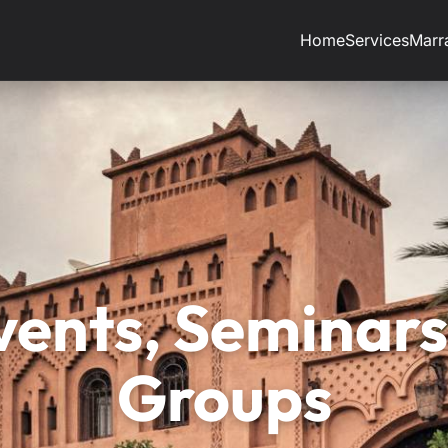
Home
Services
Marr
vents, Seminars
Groups