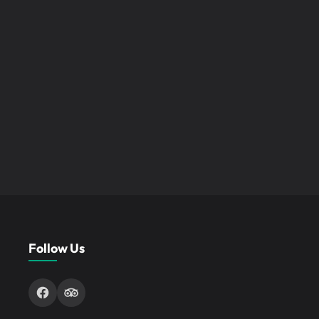
Follow Us