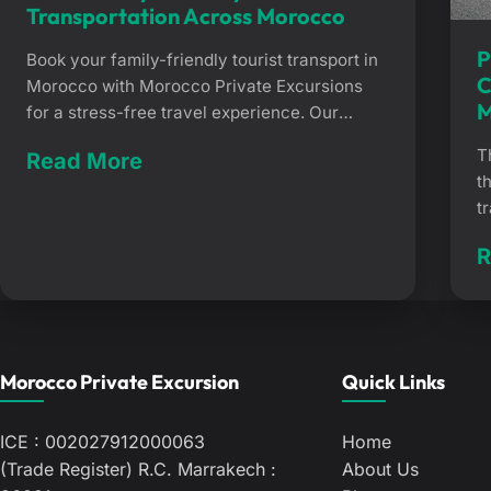
Transportation Across Morocco
P
Book your family-friendly tourist transport in
C
Morocco with Morocco Private Excursions
M
for a stress-free travel experience. Our
service eliminates airport wait times,
T
Read More
ensuring a comfortable and secure journey
t
for your children, from the vibrant Medina of
t
Marrakech to the beaches of Essaouira. Book
d
Family-Friendly Tourist Transportation
R
w
Across Morocco Getting around large
M
Moroccan cities as a […]
e
m
e
Morocco Private Excursion
Quick Links
f
ICE : 002027912000063
Home
(Trade Register) R.C. Marrakech :
About Us