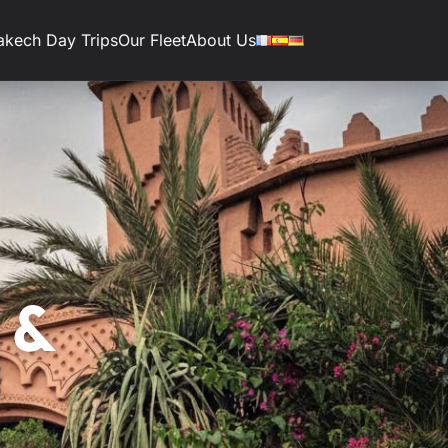
akech Day Trips
Our Fleet
About Us
 &