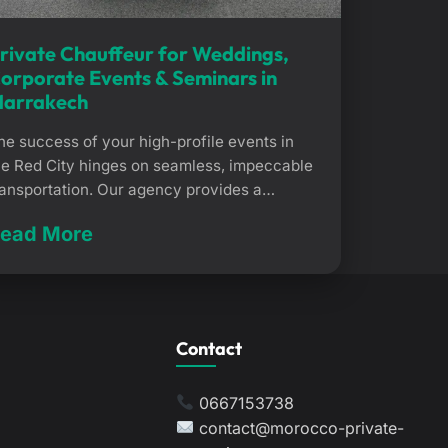
rivate Chauffeur for Weddings,
orporate Events & Seminars in
arrakech
he success of your high-profile events in
he Red City hinges on seamless, impeccable
ransportation. Our agency provides a
edicated private chauffeur service for
ead More
eddings, seminars, and corporate events in
arrakech. We ensure your guests are
xpertly looked after, coordinating every
ovement to provide a flawless arrival
xperience. Why choose a private chauffeur
Contact
or weddings, […]
0667153738
contact@morocco-private-