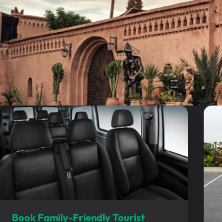
Book Family-Friendly Tourist