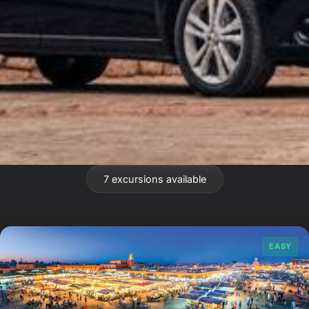
7 excursions available
EASY