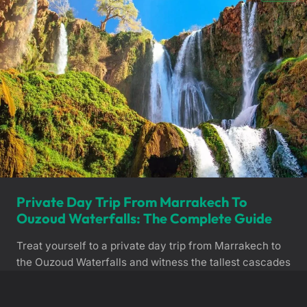
Private Day Trip From Marrakech To
Ouzoud Waterfalls: The Complete Guide
Treat yourself to a private day trip from Marrakech to
the Ouzoud Waterfalls and witness the tallest cascades
in North Africa. Accompanied by a dedicated private
chauffeur, you can enjoy a scenic drive and explore
View Details