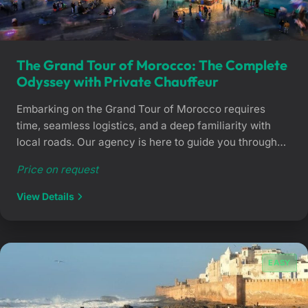
The Grand Tour of Morocco: The Complete
Odyssey with Private Chauffeur
Embarking on the Grand Tour of Morocco requires
time, seamless logistics, and a deep familiarity with
local roads. Our agency is here to guide you through
this legendary journey. We bridge the gap between the
Price on request
Atlas Mountains and the Sahara dunes, ensuring you
travel in climate-controlled comfort with bespoke,
View Details
professional support. Why choose a road […]
EASY