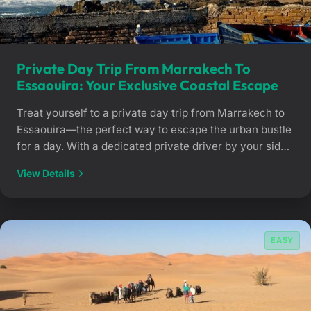
Private Day Trip From Marrakech To
Essaouira: Your Exclusive Coastal Escape
Treat yourself to a private day trip from Marrakech to
Essaouira—the perfect way to escape the urban bustle
for a day. With a dedicated private driver by your side,
you can travel to the historic city of Mogador to
View Details
explore its ancient ramparts and fishing port at your
own pace. Atlantic breezes and total freedom […]
EASY