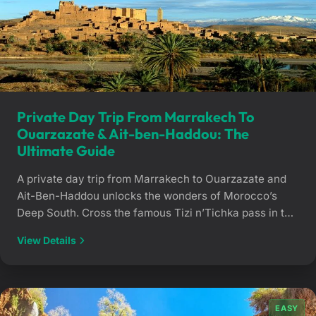
Private Day Trip From Marrakech To
Ouarzazate & Ait-ben-Haddou: The
Ultimate Guide
A private day trip from Marrakech to Ouarzazate and
Ait-Ben-Haddou unlocks the wonders of Morocco’s
Deep South. Cross the famous Tizi n’Tichka pass in the
comfort of a private vehicle with a dedicated chauffeur
View Details
and explore historic UNESCO-listed kasbahs at your
own pace. The Road of the Kasbahs, Explored Your
Way Crossing the natural barrier […]
EASY