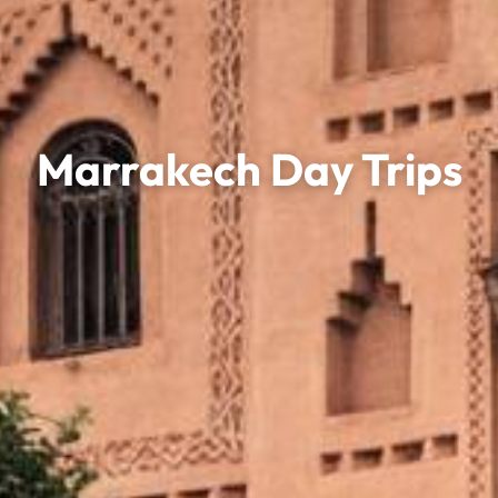
Marrakech Day Trips