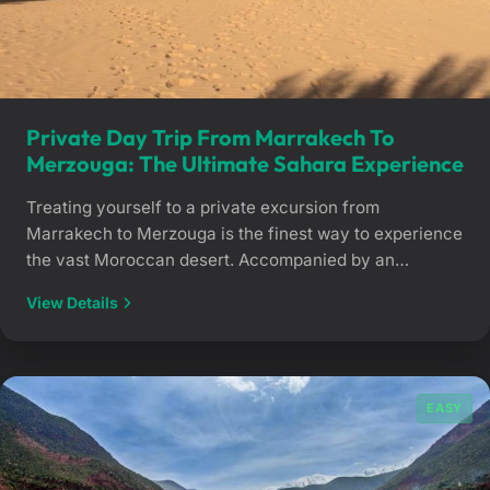
Private Day Trip From Marrakech To
Merzouga: The Ultimate Sahara Experience
Treating yourself to a private excursion from
Marrakech to Merzouga is the finest way to experience
the vast Moroccan desert. Accompanied by an
experienced private chauffeur, travel through striking,
View Details
ever-changing landscapes until you reach the golden
dunes of Erg Chebbi for an unforgettable Saharan
immersion. The Magic of Morocco’s Deep South in
Total Comfort Reaching […]
EASY