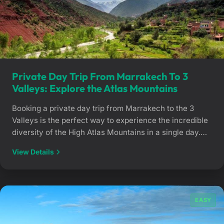
Private Day Trip From Marrakech To 3
Valleys: Explore the Atlas Mountains
Booking a private day trip from Marrakech to the 3
Valleys is the perfect way to experience the incredible
diversity of the High Atlas Mountains in a single day.
Accompanied by an experienced private driver, you
View Details
will journey through striking landscapes, from the
dramatic Ourika Valley gorges to the serene,
untouched plateaus of Asni and […]
EASY