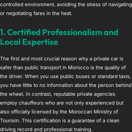
controlled environment, avoiding the stress of navigating
or negotiating fares in the heat.
1. Certified Professionalism and
Local Expertise
The first and most crucial reason why a private car is
safer than public transport in Morocco is the quality of
the driver. When you use public buses or standard taxis,
you have little to no information about the person behind
the wheel. In contrast, reputable private agencies
employ chauffeurs who are not only experienced but
also officially licensed by the Moroccan Ministry of
Tourism. This certification is a guarantee of a clean
driving record and professional training.