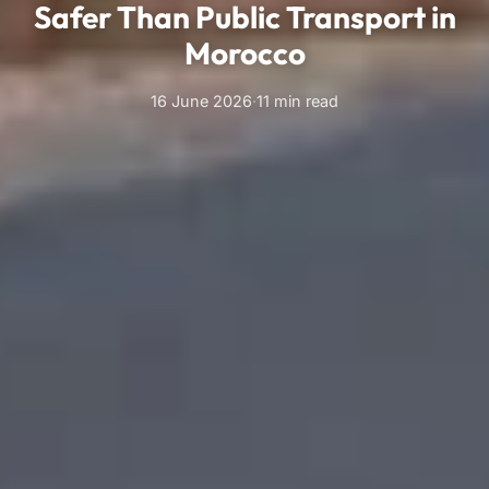
Safer Than Public Transport in
Morocco
16 June 2026
·
11 min read