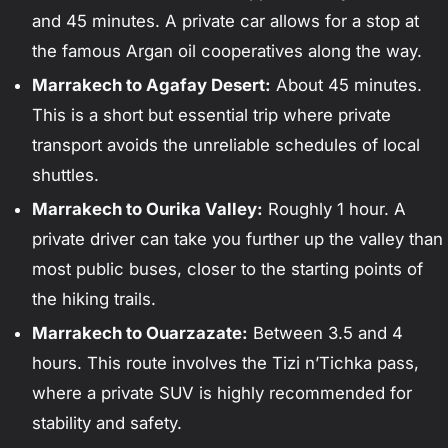
and 45 minutes. A private car allows for a stop at
the famous Argan oil cooperatives along the way.
Marrakech to Agafay Desert:
About 45 minutes.
This is a short but essential trip where private
transport avoids the unreliable schedules of local
shuttles.
Marrakech to Ourika Valley:
Roughly 1 hour. A
private driver can take you further up the valley than
most public buses, closer to the starting points of
the hiking trails.
Marrakech to Ouarzazate:
Between 3.5 and 4
hours. This route involves the Tizi n’Tichka pass,
where a private SUV is highly recommended for
stability and safety.