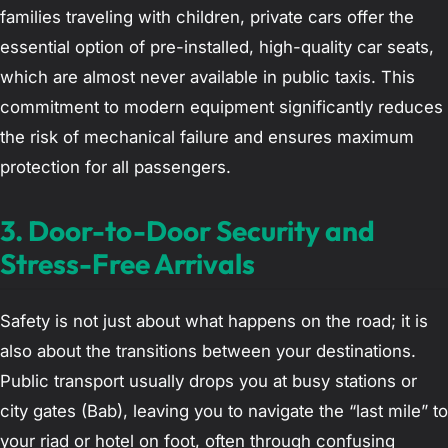
families traveling with children, private cars offer the
essential option of pre-installed, high-quality car seats,
which are almost never available in public taxis. This
commitment to modern equipment significantly reduces
the risk of mechanical failure and ensures maximum
protection for all passengers.
3. Door-to-Door Security and
Stress-Free Arrivals
Safety is not just about what happens on the road; it is
also about the transitions between your destinations.
Public transport usually drops you at busy stations or
city gates (Bab), leaving you to navigate the “last mile” to
your riad or hotel on foot, often through confusing