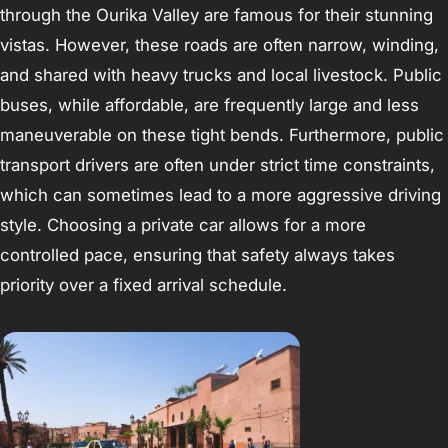
through the Ourika Valley are famous for their stunning
vistas. However, these roads are often narrow, winding,
and shared with heavy trucks and local livestock. Public
buses, while affordable, are frequently large and less
maneuverable on these tight bends. Furthermore, public
transport drivers are often under strict time constraints,
which can sometimes lead to a more aggressive driving
style. Choosing a private car allows for a more
controlled pace, ensuring that safety always takes
priority over a fixed arrival schedule.