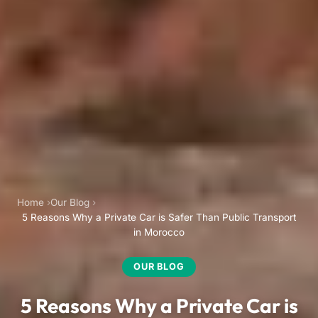
Home
Our Blog
5 Reasons Why a Private Car is Safer Than Public Transport
in Morocco
OUR BLOG
5 Reasons Why a Private Car is