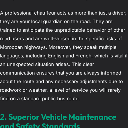
A professional chauffeur acts as more than just a driver;
they are your local guardian on the road. They are
trained to anticipate the unpredictable behavior of other
road users and are well-versed in the specific risks of
Moroccan highways. Moreover, they speak multiple
languages, including English and French, which is vital if
an unexpected situation arises. This clear
communication ensures that you are always informed
about the route and any necessary adjustments due to
roadwork or weather, a level of service you will rarely
find on a standard public bus route.
2. Superior Vehicle Maintenance
and Safety Standards