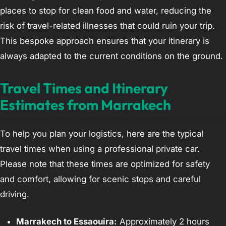
places to stop for clean food and water, reducing the
risk of travel-related illnesses that could ruin your trip.
This bespoke approach ensures that your itinerary is
always adapted to the current conditions on the ground.
Travel Times and Itinerary
Estimates from Marrakech
To help you plan your logistics, here are the typical
travel times when using a professional private car.
Please note that these times are optimized for safety
and comfort, allowing for scenic stops and careful
driving.
Marrakech to Essaouira:
Approximately 2 hours