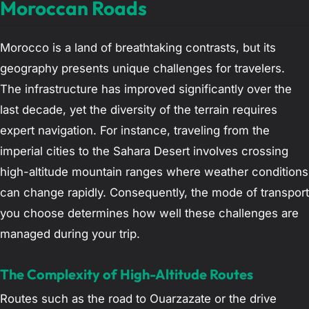
Moroccan Roads
Morocco is a land of breathtaking contrasts, but its
geography presents unique challenges for travelers.
The infrastructure has improved significantly over the
last decade, yet the diversity of the terrain requires
expert navigation. For instance, traveling from the
imperial cities to the Sahara Desert involves crossing
high-altitude mountain ranges where weather conditions
can change rapidly. Consequently, the mode of transport
you choose determines how well these challenges are
managed during your trip.
The Complexity of High-Altitude Routes
Routes such as the road to Ouarzazate or the drive