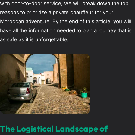
with door-to-door service, we will break down the top
reasons to prioritize a private chauffeur for your
Moroccan adventure. By the end of this article, you will
have all the information needed to plan a journey that is
as safe as it is unforgettable.
The Logistical Landscape of