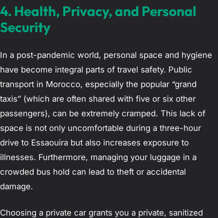
4. Health, Privacy, and Personal
Security
In a post-pandemic world, personal space and hygiene
have become integral parts of travel safety. Public
transport in Morocco, especially the popular “grand
taxis” (which are often shared with five or six other
passengers), can be extremely cramped. This lack of
space is not only uncomfortable during a three-hour
drive to Essaouira but also increases exposure to
illnesses. Furthermore, managing your luggage in a
crowded bus hold can lead to theft or accidental
damage.
Choosing a private car grants you a private, sanitized