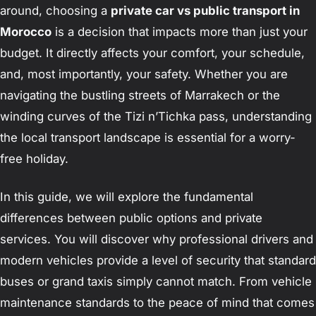
around, choosing a
private car vs public transport in
Morocco
is a decision that impacts more than just your
budget. It directly affects your comfort, your schedule,
and, most importantly, your safety. Whether you are
navigating the bustling streets of Marrakech or the
winding curves of the Tizi n’Tichka pass, understanding
the local transport landscape is essential for a worry-
free holiday.
In this guide, we will explore the fundamental
differences between public options and private
services. You will discover why professional drivers and
modern vehicles provide a level of security that standard
buses or grand taxis simply cannot match. From vehicle
maintenance standards to the peace of mind that comes