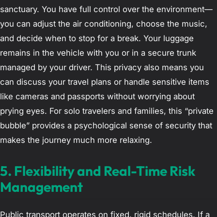
sanctuary. You have full control over the environment—
you can adjust the air conditioning, choose the music,
and decide when to stop for a break. Your luggage
remains in the vehicle with you or in a secure trunk
managed by your driver. This privacy also means you
can discuss your travel plans or handle sensitive items
like cameras and passports without worrying about
prying eyes. For solo travelers and families, this “private
bubble” provides a psychological sense of security that
makes the journey much more relaxing.
5. Flexibility and Real-Time Risk
Management
Public transport operates on fixed, rigid schedules. If a