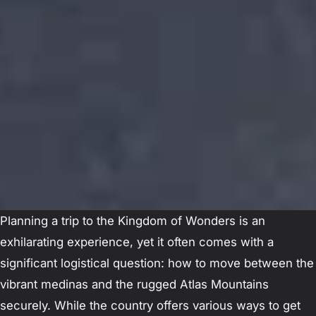
Planning a trip to the Kingdom of Wonders is an
exhilarating experience, yet it often comes with a
significant logistical question: how to move between the
vibrant medinas and the rugged Atlas Mountains
securely. While the country offers various ways to get