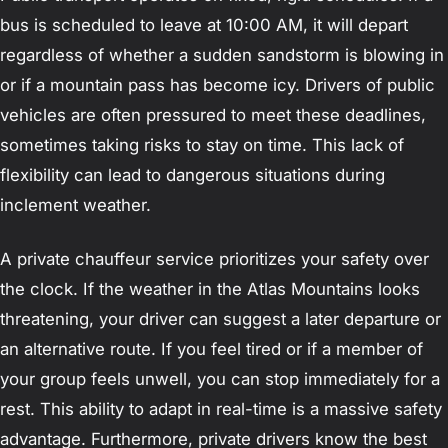
bus is scheduled to leave at 10:00 AM, it will depart
regardless of whether a sudden sandstorm is blowing in
or if a mountain pass has become icy. Drivers of public
vehicles are often pressured to meet these deadlines,
sometimes taking risks to stay on time. This lack of
flexibility can lead to dangerous situations during
inclement weather.
A private chauffeur service prioritizes your safety over
the clock. If the weather in the Atlas Mountains looks
threatening, your driver can suggest a later departure or
an alternative route. If you feel tired or if a member of
your group feels unwell, you can stop immediately for a
rest. This ability to adapt in real-time is a massive safety
advantage. Furthermore, private drivers know the best