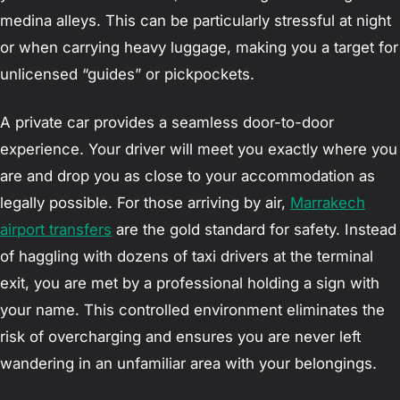
medina alleys. This can be particularly stressful at night
or when carrying heavy luggage, making you a target for
unlicensed “guides” or pickpockets.
A private car provides a seamless door-to-door
experience. Your driver will meet you exactly where you
are and drop you as close to your accommodation as
legally possible. For those arriving by air,
Marrakech
airport transfers
are the gold standard for safety. Instead
of haggling with dozens of taxi drivers at the terminal
exit, you are met by a professional holding a sign with
your name. This controlled environment eliminates the
risk of overcharging and ensures you are never left
wandering in an unfamiliar area with your belongings.