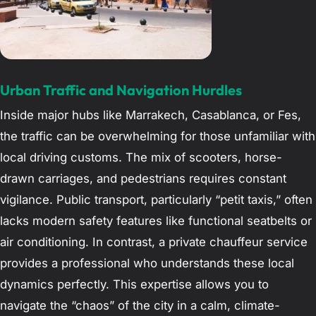
Urban Traffic and Navigation Hurdles
Inside major hubs like Marrakech, Casablanca, or Fes,
the traffic can be overwhelming for those unfamiliar with
local driving customs. The mix of scooters, horse-
drawn carriages, and pedestrians requires constant
vigilance. Public transport, particularly “petit taxis,” often
lacks modern safety features like functional seatbelts or
air conditioning. In contrast, a private chauffeur service
provides a professional who understands these local
dynamics perfectly. This expertise allows you to
navigate the “chaos” of the city in a calm, climate-