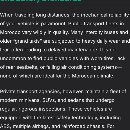
When traveling long distances, the mechanical reliability
of your vehicle is paramount. Public transport fleets in
Morocco vary wildly in quality. Many intercity buses and
older “grand taxis” are subjected to heavy daily wear and
tear, often leading to delayed maintenance. It is not
uncommon to find public vehicles with worn tires, lack
of rear seatbelts, or failing air conditioning systems—
none of which are ideal for the Moroccan climate.
Private transport agencies, however, maintain a fleet of
modern minivans, SUVs, and sedans that undergo
regular, rigorous inspections. These vehicles are
equipped with the latest safety technology, including
ABS, multiple airbags, and reinforced chassis. For