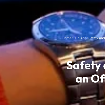
Home
Our Blog
Safety and
Safety
an Of