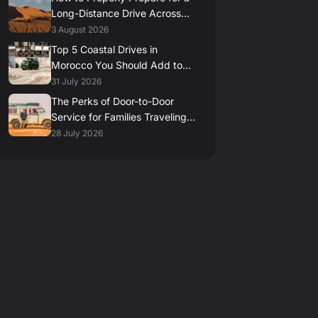
Long-Distance Drive Across
the Moroccan Desert
3 August 2026
Top 5 Coastal Drives in
Morocco You Should Add to
Your Itinerary
31 July 2026
The Perks of Door-to-Door
Service for Families Traveling
in Morocco
28 July 2026