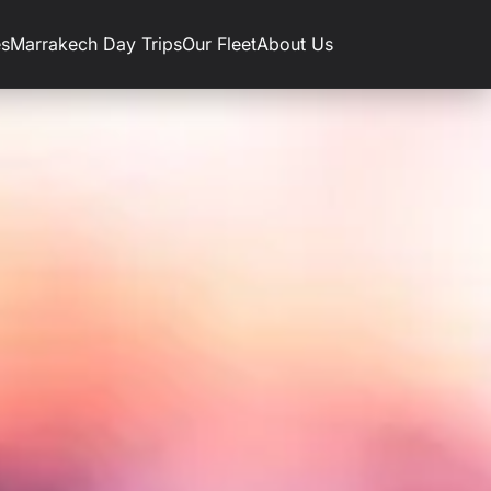
es
Marrakech Day Trips
Our Fleet
About Us