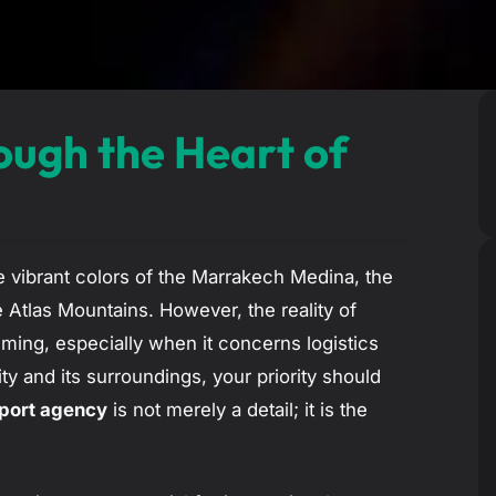
ough the Heart of
e vibrant colors of the Marrakech Medina, the
 Atlas Mountains. However, the reality of
ing, especially when it concerns logistics
ty and its surroundings, your priority should
sport agency
is not merely a detail; it is the