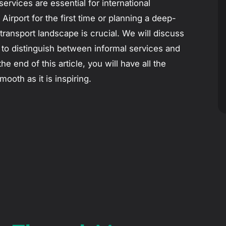
services are essential for international
irport for the first time or planning a deep-
transport landscape is crucial. We will discuss
 to distinguish between informal services and
he end of this article, you will have all the
oth as it is inspiring.