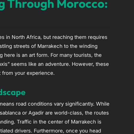
ing Through Morocco:
s in North Africa, but reaching them requires
tling streets of Marrakech to the winding
ng here is an art form. For many tourists, the
d taxis” seems like an adventure. However, these
t from your experience.
ndscape
eans road conditions vary significantly. While
ablanca or Agadir are world-class, the routes
nding. Traffic in the center of Marrakech is
itiated drivers. Furthermore, once you head