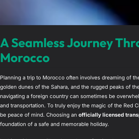
A Seamless Journey Thr
Morocco
Planning a trip to Morocco often involves dreaming of th
golden dunes of the Sahara, and the rugged peaks of the
navigating a foreign country can sometimes be overwhelm
and transportation. To truly enjoy the magic of the Red Ci
be peace of mind. Choosing an
officially licensed tran
foundation of a safe and memorable holiday.