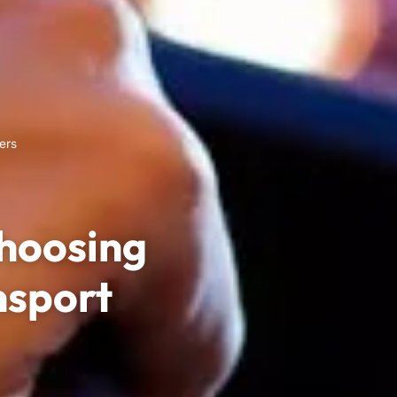
ers
hoosing
nsport