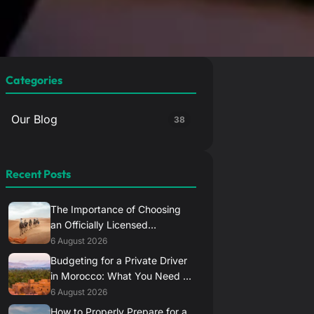
Categories
Our Blog
38
Recent Posts
The Importance of Choosing
an Officially Licensed
Transport Provider in Morocco
6 August 2026
Budgeting for a Private Driver
in Morocco: What You Need to
Know
6 August 2026
How to Properly Prepare for a