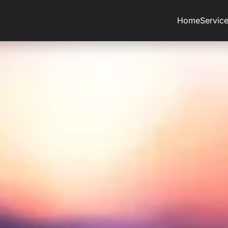
Home
Servic