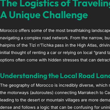
The Logistics of Travel
A Unique Challenge
Morocco offers some of the most breathtaking landscape
navigating a complex road network. From the narrow, bus
hairpins of the Tizi n’Tichka pass in the High Atlas, drivi
initial thought of renting a car or relying on local “gran
options often come with hidden stresses that can detrac
Understanding the Local Road La
The geography of Morocco is incredibly diverse, which m
the motorways (autoroutes) connecting Marrakech to Cas
leading to the desert or mountain villages are more dema
dense and follows a logic that can be confusing for unin