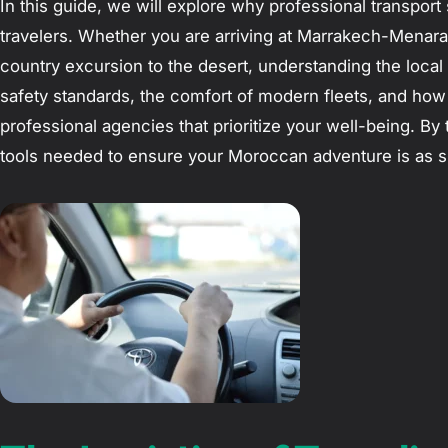
In this guide, we will explore why professional transport 
travelers. Whether you are arriving at Marrakech-Menara A
country excursion to the desert, understanding the local 
safety standards, the comfort of modern fleets, and how
professional agencies that prioritize your well-being. By t
tools needed to ensure your Moroccan adventure is as smo