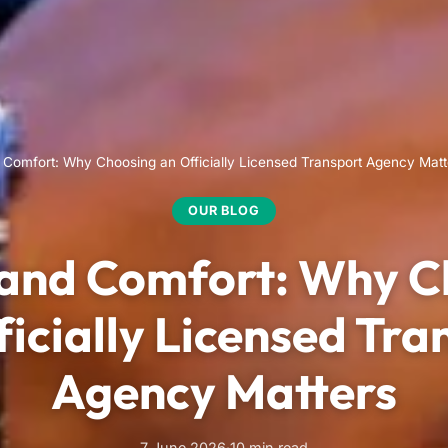
 Comfort: Why Choosing an Officially Licensed Transport Agency Matt
OUR BLOG
 and Comfort: Why C
ficially Licensed Tra
Agency Matters
7 June 2026
·
10 min read