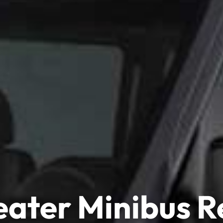
eater Minibus R