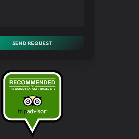
SEND REQUEST