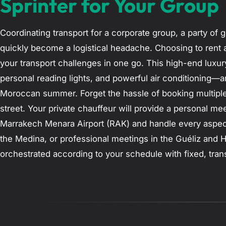
Sprinter for Your Group
Coordinating transport for a corporate group, a party of g
quickly become a logistical headache. Choosing to rent 
your transport challenges in one go. This high-end luxury
personal reading lights, and powerful air conditioning—a
Moroccan summer. Forget the hassle of booking multiple 
street. Your private chauffeur will provide a personal me
Marrakech Menara Airport (RAK) and handle every aspect o
the Medina, or professional meetings in the Guéliz and Hi
orchestrated according to your schedule with fixed, tran