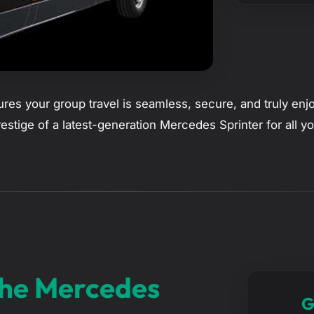
res your group travel is seamless, secure, and truly enj
prestige of a latest-generation Mercedes Sprinter for all 
The Mercedes
G