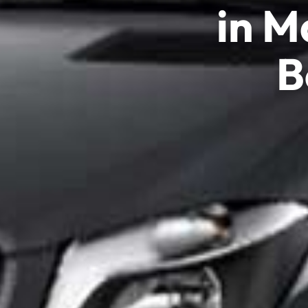
in M
B