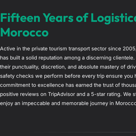
Fifteen Years of Logistic
Morocco
Active in the private tourism transport sector since 200
has built a solid reputation among a discerning clientele
their punctuality, discretion, and absolute mastery of dr
safety checks we perform before every trip ensure you 
commitment to excellence has earned the trust of thousa
positive reviews on TripAdvisor and a 5-star rating. We s
enjoy an impeccable and memorable journey in Morocco, en