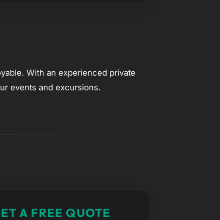
oyable. With an experienced private
your events and excursions.
ET A FREE QUOTE