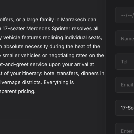
D
olfers, or a large family in Marrakech can
a
a 17-seater Mercedes Sprinter resolves all
t
N
 vehicle features reclining individual seats,
e
a
n absolute necessity during the heat of the
m
smaller vehicles or negotiating rates on the
T
e
et-and-greet service upon your arrival at
e
f your itinerary: hotel transfers, dinners in
l
E
vernage districts. Everything is
m
sparent pricing.
a
O
i
b
l
j
E
e