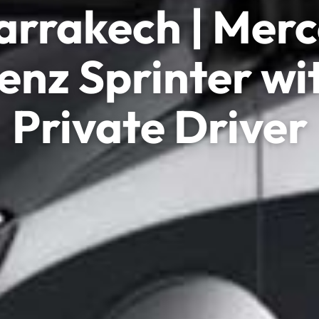
arrakech | Mer
enz Sprinter wi
Private Driver