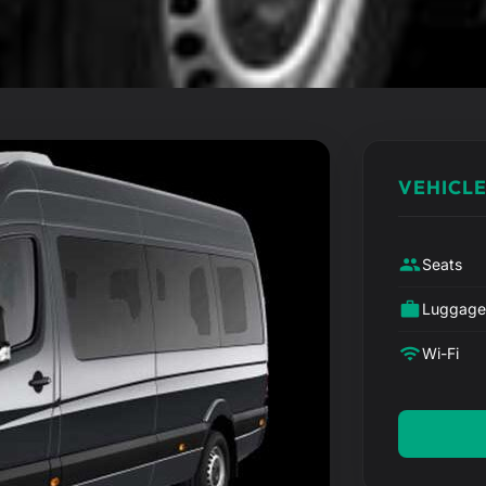
VEHICLE
Seats
Luggag
Wi-Fi