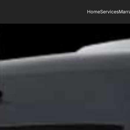
Home
Services
Marr