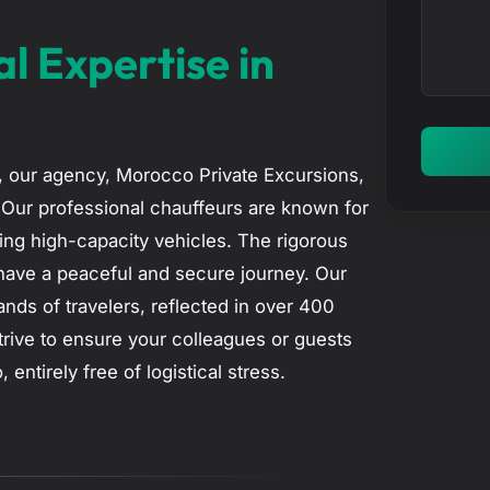
n
c
t
al Expertise in
t
e
r
y
o
5, our agency, Morocco Private Excursions,
u
. Our professional chauffeurs are known for
r
iving high-capacity vehicles. The rigorous
m
have a peaceful and secure journey. Our
e
nds of travelers, reflected in over 400
s
trive to ensure your colleagues or guests
s
tirely free of logistical stress.
a
g
e