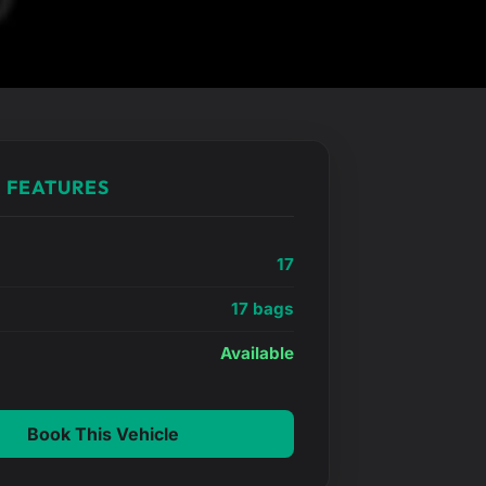
 FEATURES
17
17 bags
e
Available
Book This Vehicle