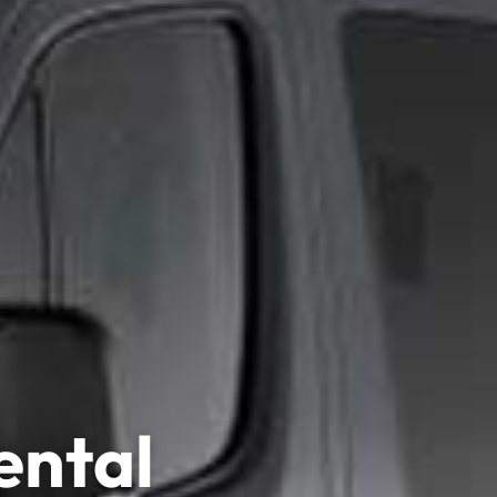
ental