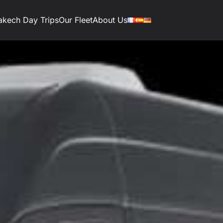
akech Day Trips
Our Fleet
About Us