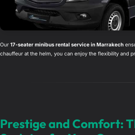
Our
17-seater minibus rental service in Marrakech
ensu
chauffeur at the helm, you can enjoy the flexibility and 
Prestige and Comfort: 