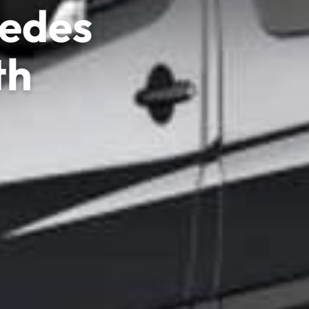
cedes
th